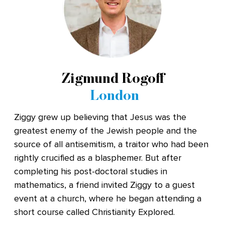
Zigmund Rogoff
London
Ziggy grew up believing that Jesus was the
greatest enemy of the Jewish people and the
source of all antisemitism, a traitor who had been
rightly crucified as a blasphemer. But after
completing his post-doctoral studies in
mathematics, a friend invited Ziggy to a guest
event at a church, where he began attending a
short course called Christianity Explored.