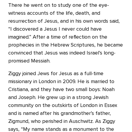
There he went on to study one of the eye-
witness accounts of the life, death, and
resurrection of Jesus, and in his own words said,
“I discovered a Jesus I never could have
imagined.” After a time of reflection on the
prophecies in the Hebrew Scriptures, he became
convinced that Jesus was indeed Israel’s long-
promised Messiah.
Ziggy joined Jews for Jesus as a full-time
missionary in London in 2009. He is married to
Cristiana, and they have two small boys: Noah
and Joseph. He grew up in a strong Jewish
community on the outskirts of London in Essex
and is named after his grandmother’s father,
Zigmund, who perished in Auschwitz. As Ziggy
says, “My name stands as a monument to the