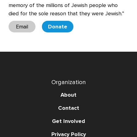
memory of the millions of Jewish people who
died for the sole reason that they were Jewish.”
Email
Donate
Organization
About
Contact
Get Involved
Privacy Policy