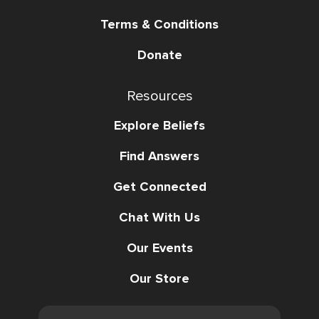
Terms & Conditions
Donate
Resources
Explore Beliefs
Find Answers
Get Connected
Chat With Us
Our Events
Our Store