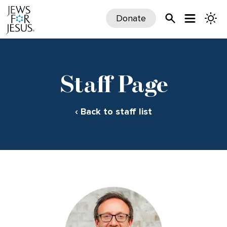
Donate
Staff Page
‹ Back to staff list