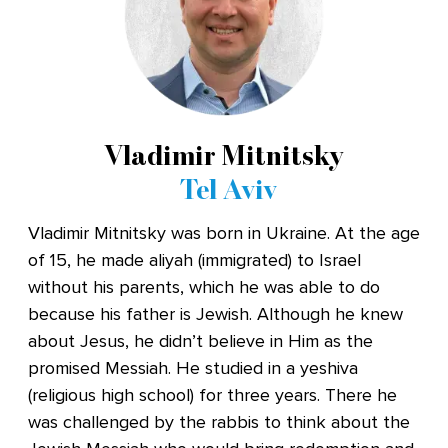
Vladimir Mitnitsky
Tel Aviv
Vladimir Mitnitsky was born in Ukraine. At the age
of 15, he made aliyah (immigrated) to Israel
without his parents, which he was able to do
because his father is Jewish. Although he knew
about Jesus, he didn’t believe in Him as the
promised Messiah. He studied in a yeshiva
(religious high school) for three years. There he
was challenged by the rabbis to think about the