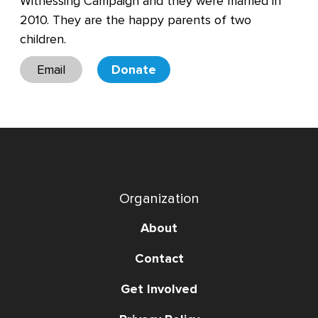
Witnessing Campaign and they were married in
2010. They are the happy parents of two
children.
Email
Donate
Organization
About
Contact
Get Involved