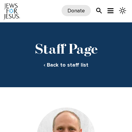
Donate
Staff Page
‹ Back to staff list