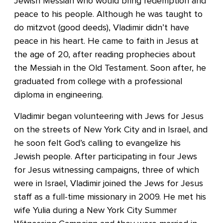
Jewish Messiah who would bring redemption and
peace to his people. Although he was taught to
do mitzvot (good deeds), Vladimir didn’t have
peace in his heart. He came to faith in Jesus at
the age of 20, after reading prophecies about
the Messiah in the Old Testament. Soon after, he
graduated from college with a professional
diploma in engineering.
Vladimir began volunteering with Jews for Jesus
on the streets of New York City and in Israel, and
he soon felt God’s calling to evangelize his
Jewish people. After participating in four Jews
for Jesus witnessing campaigns, three of which
were in Israel, Vladimir joined the Jews for Jesus
staff as a full-time missionary in 2009. He met his
wife Yulia during a New York City Summer