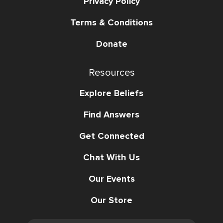
Privacy Policy
Terms & Conditions
Donate
Resources
Explore Beliefs
Find Answers
Get Connected
Chat With Us
Our Events
Our Store