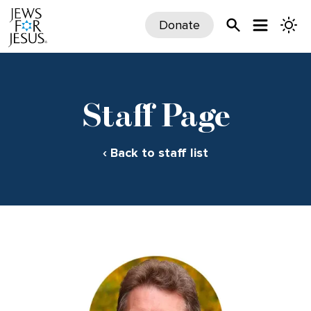
Donate
Staff Page
‹ Back to staff list