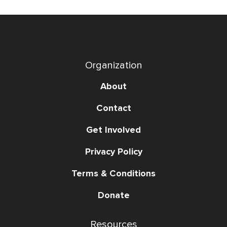
Organization
About
Contact
Get Involved
Privacy Policy
Terms & Conditions
Donate
Resources