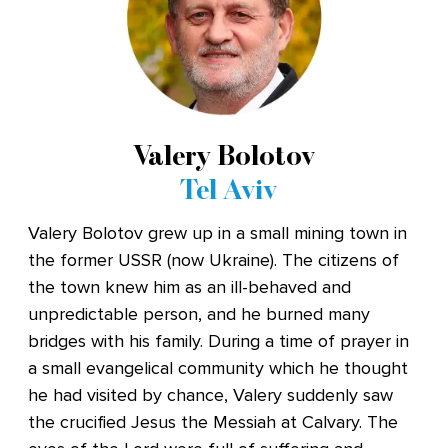
Valery Bolotov
Tel Aviv
Valery Bolotov grew up in a small mining town in
the former USSR (now Ukraine). The citizens of
the town knew him as an ill-behaved and
unpredictable person, and he burned many
bridges with his family. During a time of prayer in
a small evangelical community which he thought
he had visited by chance, Valery suddenly saw
the crucified Jesus the Messiah at Calvary. The