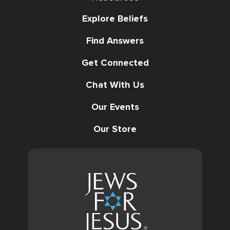
Explore Beliefs
Find Answers
Get Connected
Chat With Us
Our Events
Our Store