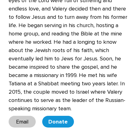
eyes of the Lord were full of suffering and
endless love, and Valery decided then and there
to follow Jesus and to turn away from his former
life. He began serving in his church, hosting a
home group, and reading the Bible at the mine
where he worked. He had a longing to know
about the Jewish roots of his faith, which
eventually led him to Jews for Jesus. Soon, he
became inspired to share the gospel, and he
became a missionary in 1999. He met his wife
Tatiana at a Shabbat meeting two years later. In
2015, the couple moved to Israel where Valery
continues to serve as the leader of the Russian-
speaking missionary team.
Email
Donate