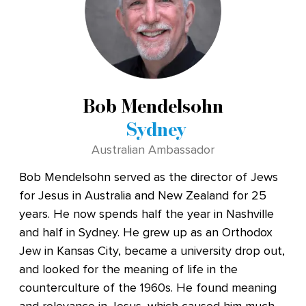
Bob Mendelsohn
Sydney
Australian Ambassador
Bob Mendelsohn served as the director of Jews
for Jesus in Australia and New Zealand for 25
years. He now spends half the year in Nashville
and half in Sydney. He grew up as an Orthodox
Jew in Kansas City, became a university drop out,
and looked for the meaning of life in the
counterculture of the 1960s. He found meaning