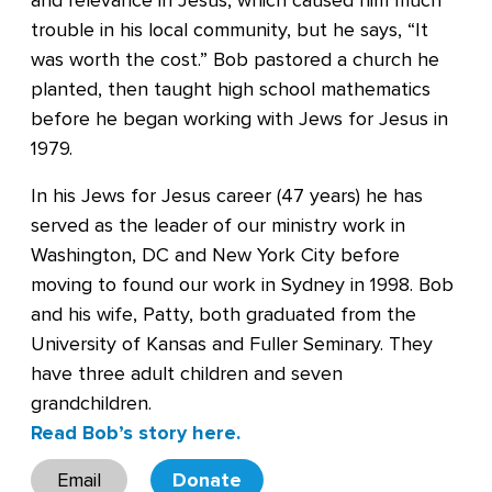
and relevance in Jesus, which caused him much
trouble in his local community, but he says, “It
was worth the cost.” Bob pastored a church he
planted, then taught high school mathematics
before he began working with Jews for Jesus in
1979.
In his Jews for Jesus career (47 years) he has
served as the leader of our ministry work in
Washington, DC and New York City before
moving to found our work in Sydney in 1998. Bob
and his wife, Patty, both graduated from the
University of Kansas and Fuller Seminary. They
have three adult children and seven
grandchildren.
Read Bob’s story here.
Email
Donate