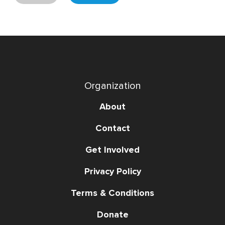
Organization
About
Contact
Get Involved
Privacy Policy
Terms & Conditions
Donate