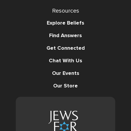
Resources
Explore Beliefs
Find Answers
Get Connected
Chat With Us
Our Events
Our Store