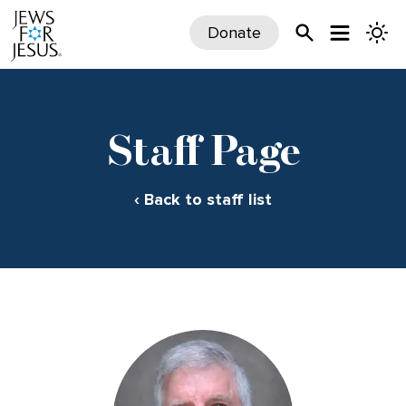
Donate
Staff Page
‹ Back to staff list