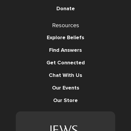
Donate
Resources
Explore Beliefs
Find Answers
Get Connected
Chat With Us
Our Events
Our Store