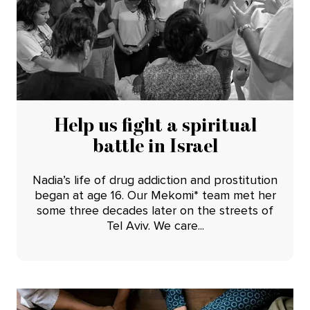
Help us fight a spiritual
battle in Israel
Nadia’s life of drug addiction and prostitution
began at age 16. Our Mekomi* team met her
some three decades later on the streets of
Tel Aviv. We care...