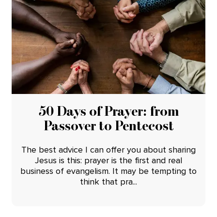
50 Days of Prayer: from
Passover to Pentecost
The best advice I can offer you about sharing
Jesus is this: prayer is the first and real
business of evangelism. It may be tempting to
think that pra...