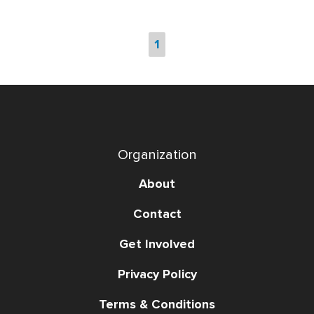
1
Organization
About
Contact
Get Involved
Privacy Policy
Terms & Conditions