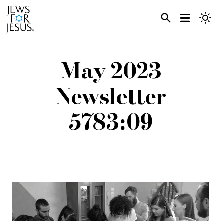
May 2023
Newsletter
5783:09