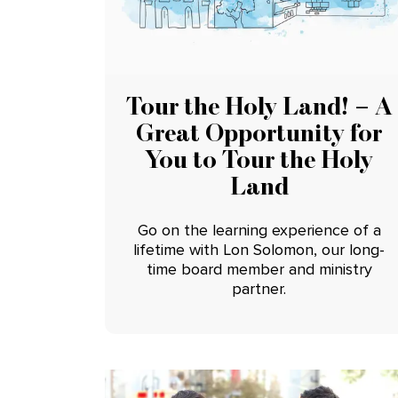
Tour the Holy Land! – A
Great Opportunity for
You to Tour the Holy
Land
Go on the learning experience of a
lifetime with Lon Solomon, our long-
time board member and ministry
partner.