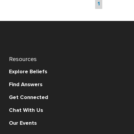
1
Resources
Explore Beliefs
Find Answers
Get Connected
Chat With Us
Our Events