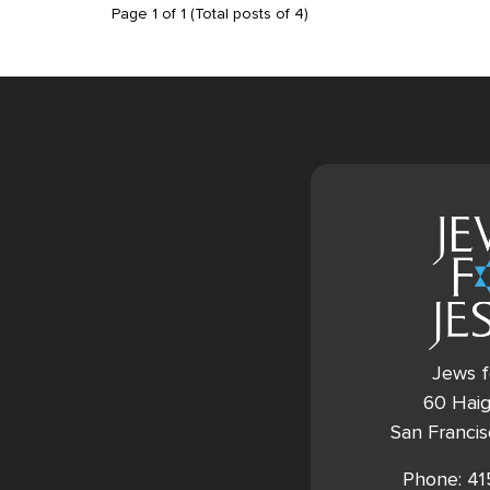
Page
1
of
1
(Total posts of
4
)
Jews f
60 Haig
San Franci
Phone: 4