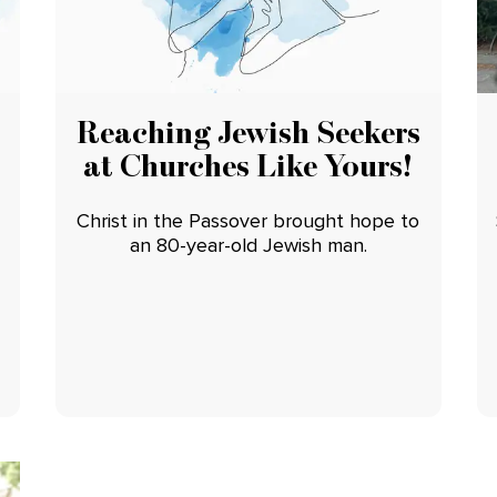
Reaching Jewish Seekers
at Churches Like Yours!
Christ in the Passover brought hope to
an 80-year-old Jewish man.