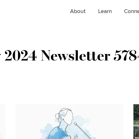
About
Learn
Conn
y 2024 Newsletter 578