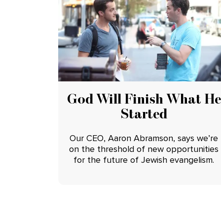
God Will Finish What He
Started
Our CEO, Aaron Abramson, says we’re
on the threshold of new opportunities
for the future of Jewish evangelism.