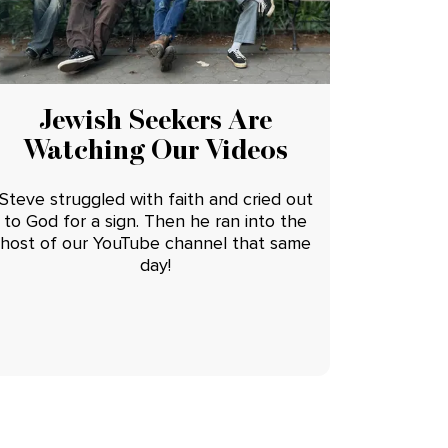
Jewish Seekers Are
Watching Our Videos
Steve struggled with faith and cried out
to God for a sign. Then he ran into the
host of our YouTube channel that same
day!