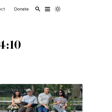
ect
Donate
4:10