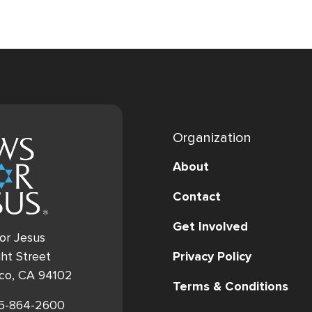
Organization
About
Contact
Get Involved
or Jesus
Privacy Policy
ht Street
sco, CA 94102
Terms & Conditions
15-864-2600