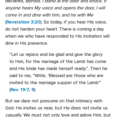
declared,
Behold, I stand at the door and knock. If
anyone hears My voice and opens the door, I will
come in and dine with him, and he with Me
(
Revelation 3:20
). So today, if you hear His voice,
do not harden your heart. There is coming a day
when we who have responded to His invitation will
dine in His presence.
“Let us rejoice and be glad and give the glory
to Him, for the marriage of the Lamb has come
and His bride has made herself ready.”…Then he
said to me, “Write, ‘Blessed are those who are
invited to the marriage supper of the Lamb'”
(
Rev. 19:7, 9
).
But we dare not presume on that intimacy with
God. He invites us near, but He does not invite us
casually
. We must not only love and adore Him, but