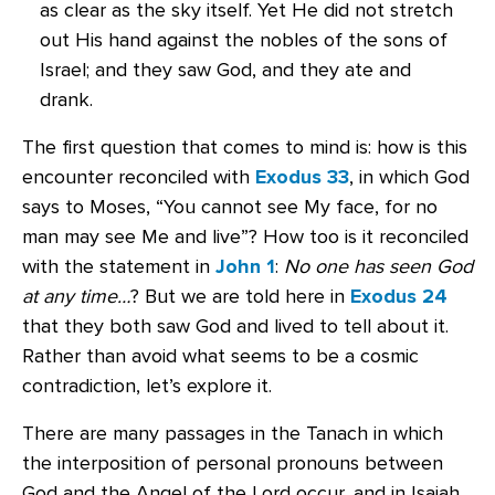
as clear as the sky itself. Yet He did not stretch
out His hand against the nobles of the sons of
Israel; and they saw God, and they ate and
drank.
The first question that comes to mind is: how is this
encounter reconciled with
Exodus 33
, in which God
says to Moses, “You cannot see My face, for no
man may see Me and live”? How too is it reconciled
with the statement in
John 1
:
No one has seen God
at any time…
? But we are told here in
Exodus 24
that they both saw God and lived to tell about it.
Rather than avoid what seems to be a cosmic
contradiction, let’s explore it.
There are many passages in the Tanach in which
the interposition of personal pronouns between
God and the Angel of the Lord occur, and in Isaiah