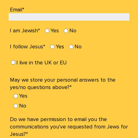
Email*
I am Jewish*
Yes
No
I follow Jesus*
Yes
No
I live in the UK or EU
May we store your personal answers to the
yes/no questions above?*
Yes
No
Do we have permission to email you the
communications you've requested from Jews for
Jesus?*