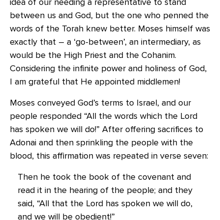
idea of our needing a representative to stand
between us and God, but the one who penned the
words of the Torah knew better. Moses himself was
exactly that – a ‘go-between’, an intermediary, as
would be the High Priest and the Cohanim.
Considering the infinite power and holiness of God,
I am grateful that He appointed middlemen!
Moses conveyed God’s terms to Israel, and our
people responded “All the words which the Lord
has spoken we will do!” After offering sacrifices to
Adonai and then sprinkling the people with the
blood, this affirmation was repeated in verse seven:
Then he took the book of the covenant and
read it in the hearing of the people; and they
said, “All that the Lord has spoken we will do,
and we will be obedient!”