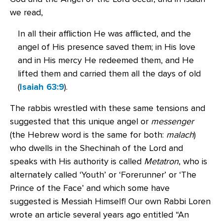
we read,
In all their affliction He was afflicted, and the
angel of His presence saved them; in His love
and in His mercy He redeemed them, and He
lifted them and carried them all the days of old
(
Isaiah 63:9
).
The rabbis wrestled with these same tensions and
suggested that this unique angel or
messenger
(the Hebrew word is the same for both:
malach
)
who dwells in the Shechinah of the Lord and
speaks with His authority is called
Metatron
, who is
alternately called ‘Youth’ or ‘Forerunner’ or ‘The
Prince of the Face’ and which some have
suggested is Messiah Himself! Our own Rabbi Loren
wrote an article several years ago entitled “An