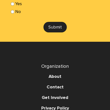
Yes
No
Submit
Organization
About
Contact
Get Involved
Privacy Policy