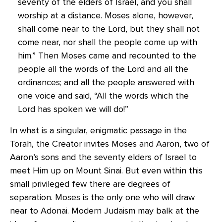
seventy of the elders of Israel, and you shall
worship at a distance. Moses alone, however,
shall come near to the Lord, but they shall not
come near, nor shall the people come up with
him.” Then Moses came and recounted to the
people all the words of the Lord and all the
ordinances; and all the people answered with
one voice and said, “All the words which the
Lord has spoken we will do!”
In what is a singular, enigmatic passage in the
Torah, the Creator invites Moses and Aaron, two of
Aaron’s sons and the seventy elders of Israel to
meet Him up on Mount Sinai. But even within this
small privileged few there are degrees of
separation. Moses is the only one who will draw
near to Adonai. Modern Judaism may balk at the