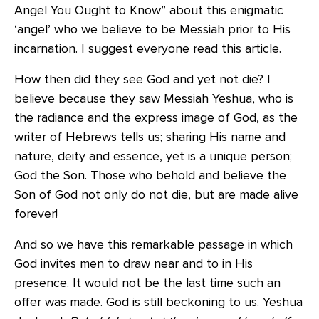
Angel You Ought to Know” about this enigmatic
‘angel’ who we believe to be Messiah prior to His
incarnation. I suggest everyone read this article.
How then did they see God and yet not die? I
believe because they saw Messiah Yeshua, who is
the radiance and the express image of God, as the
writer of Hebrews tells us; sharing His name and
nature, deity and essence, yet is a unique person;
God the Son. Those who behold and believe the
Son of God not only do not die, but are made alive
forever!
And so we have this remarkable passage in which
God invites men to draw near and to in His
presence. It would not be the last time such an
offer was made. God is still beckoning to us. Yeshua