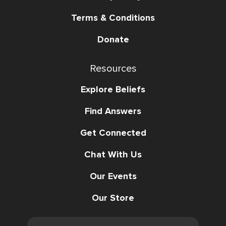
Terms & Conditions
Donate
Resources
Explore Beliefs
Find Answers
Get Connected
Chat With Us
Our Events
Our Store