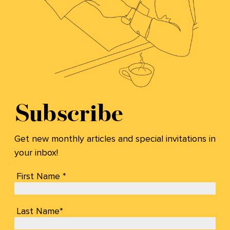
Subscribe
Get new monthly articles and special invitations in
your inbox!
First Name *
Last Name*