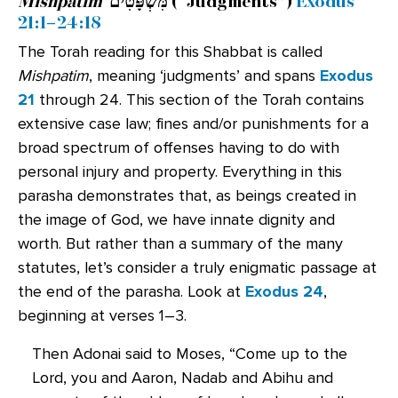
Mishpatim
מִּשְׁפָּטִים
(“Judgments”)
Exodus
21:1–24:18
The Torah reading for this Shabbat is called
Mishpatim
, meaning ‘judgments’ and spans
Exodus
21
through 24. This section of the Torah contains
extensive case law; fines and/or punishments for a
broad spectrum of offenses having to do with
personal injury and property. Everything in this
parasha demonstrates that, as beings created in
the image of God, we have innate dignity and
worth. But rather than a summary of the many
statutes, let’s consider a truly enigmatic passage at
the end of the parasha. Look at
Exodus 24
,
beginning at verses 1–3.
Then Adonai said to Moses, “Come up to the
Lord, you and Aaron, Nadab and Abihu and