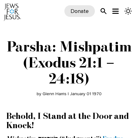
Donate
Parsha: Mishpatim
(Exodus 21:1 –
24:18)
by Glenn Harris | January 01 1970
Behold, I Stand at the Door and
Knock!