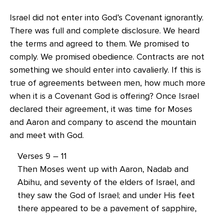
Israel did not enter into God’s Covenant ignorantly.
There was full and complete disclosure. We heard
the terms and agreed to them. We promised to
comply. We promised obedience. Contracts are not
something we should enter into cavalierly. If this is
true of agreements between men, how much more
when it is a Covenant God is offering? Once Israel
declared their agreement, it was time for Moses
and Aaron and company to ascend the mountain
and meet with God.
Verses 9 – 11
Then Moses went up with Aaron, Nadab and
Abihu, and seventy of the elders of Israel, and
they saw the God of Israel; and under His feet
there appeared to be a pavement of sapphire,