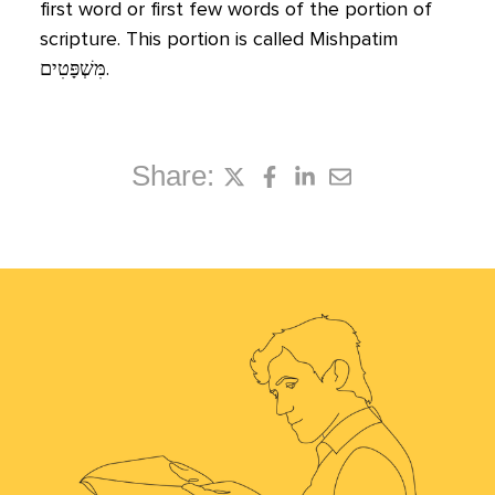
first word or first few words of the portion of
scripture. This portion is called Mishpatim
מִּשְׁפָּטִים
‬.
Share: