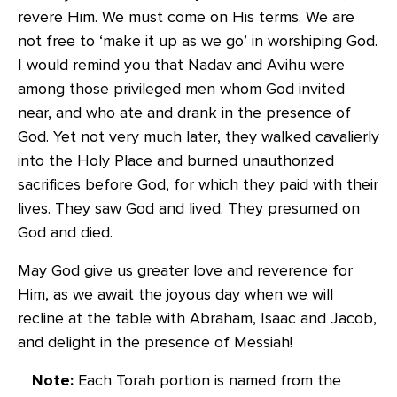
revere Him. We must come on His terms. We are
not free to ‘make it up as we go’ in worshiping God.
I would remind you that Nadav and Avihu were
among those privileged men whom God invited
near, and who ate and drank in the presence of
God. Yet not very much later, they walked cavalierly
into the Holy Place and burned unauthorized
sacrifices before God, for which they paid with their
lives. They saw God and lived. They presumed on
God and died.
May God give us greater love and reverence for
Him, as we await the joyous day when we will
recline at the table with Abraham, Isaac and Jacob,
and delight in the presence of Messiah!
Note:
Each Torah portion is named from the