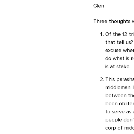
Glen
Three thoughts w
Of the 12 tr
that tell us
excuse when
do what is r
is at stake.
This parasha
middleman, b
between the
been obliter
to serve as 
people don’
corp of mid