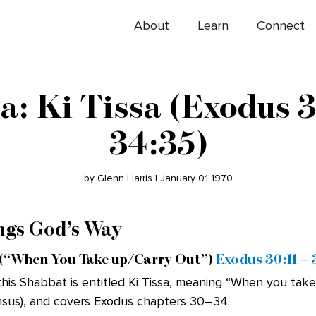
About
Learn
Connect
a: Ki Tissa (Exodus 3
34:35)
by Glenn Harris | January 01 1970
ngs God’s Way
(“When You Take up/Carry Out”)
Exodus 30:11 –
his Shabbat is entitled Ki Tissa, meaning “When you take
ensus), and covers Exodus chapters 30–34.