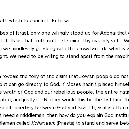
ith which to conclude Ki Tissa:
ibes of Israel, only one willingly stood up for Adonai tha
? It tells us that truth isn’t determined by majority vote. 
 we mindlessly go along with the crowd and do what is wr
ight. We need to be willing to stand apart from the major
 reveals the folly of the claim that Jewish people do no
ut can go directly to God. If Moses hadn’t placed himsel
 wrath of God and our rebellious people, the entire nat
ated, and justly so. Neither would this be the last time 
an intermediary between God and Israel. If, as it is often 
t need a middleman, then how do you explain God institut
dlemen called
Kohaneem
(Priests) to stand and serve be