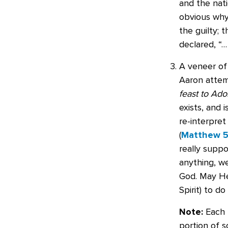
and the nati
obvious why 
the guilty; 
declared, “
A veneer of 
Aaron attemp
feast to Ado
exists, and 
re-interpret
(
Matthew 5
really supp
anything, we
God. May He
Spirit) to do 
Note:
Each T
portion of sc