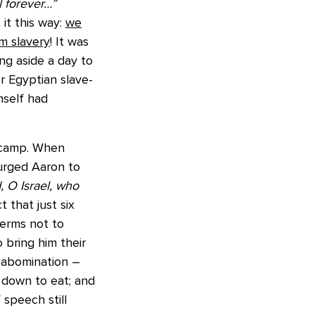
l forever…”
t this way:
we
m slavery
! It was
ng aside a day to
r Egyptian slave-
mself had
e camp. When
urged Aaron to
, O Israel, who
 that just six
terms not to
 bring him their
n abomination –
t down to eat; and
speech still