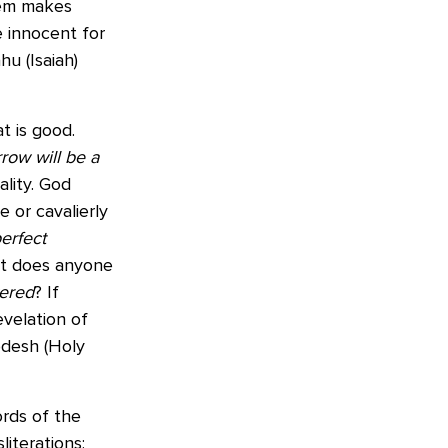
stem makes
e innocent for
hu (Isaiah)
at is good.
row will be a
ality. God
e or cavalierly
erfect
 but does anyone
ered
? If
evelation of
desh (Holy
ords of the
sliterations: