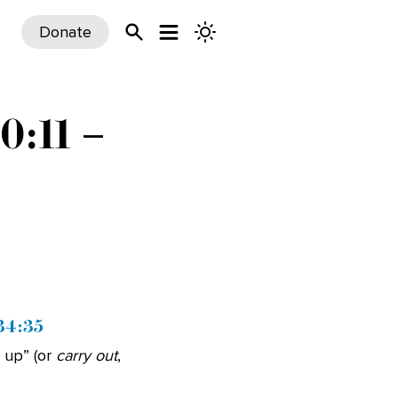
Donate
0:11 –
 34:35
 up” (or
carry out
,