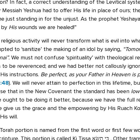
on? In fact, a correct understanding of the Levitical sy
Messiah Yeshua had to offer His life in place of ours; th
the just standing in for the unjust. As the prophet Yeshaya
… by
His
wounds we are healed!”
religious activity will never transform what is evil into wh
ted to ‘sanitize’ the making of an idol by saying,
“Tomor
nai”.
We must not confuse ‘spirituality’ with theological re
is to be reverenced; and we had better not callously ignor
 His instructions.
Be perfect, as your Father in Heaven is p
:48
). We will never attain to perfection in this lifetime,
ose that in the New Covenant the standard has been
low
 ought to be doing it better, because we have the full r
 give us the grace and the empowering by His Ruach Ko
His will.
orah portion is named from the first word or first few w
ripture. This portion is called Ki Tissa
כִּי תִשָּׂא
‬ . Other tran