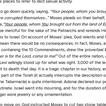
laces to refer to illicit sexual activity.
to go down quickly, saying,
“Your people, whom you broug
ave corrupted themselves…”
Moses pleads on their behalf,
e,
“
Your people
, whom
You
brought out from the land of E
e merciful for the sake of the Patriarchs and reminds Hi
 to Israel. On account of Moses’ plea, God relents and Is
 mean there would be no consequences. In fact, Moses, a
 containing the 10 Commandments, drew the proverbial li
r is for the Lord, come to me!”
Out of the entire nation, a
 Levi willingly stood up for what was right. 3,000 of the l
 to death that day. It is a tragic chapter in our history, a
 part of the Torah (it actually interrupts the description 
he Tabernacle) is quite intentional. Adonai declared our 
inate. Israel went into mourning, and for the duration o
ger wore jewelry or any ornamentation.
o move on. God instructed Moses to cut two stone tablets