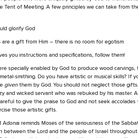
the Tent of Meeting. A few principles we can take from t
uld glorify God
es are a gift from Him – there is no room for egotism
s you instructions and specifications, follow them!
ere specially enabled by God to produce wood carvings, 
 metal-smithing. Do you have artistic or musical skills? If yo
re
given
them by God. You should not neglect those gifts
lazy and wicked servant who was rebuked by his master. A
areful to give the praise to God and not seek accolades 
ise those artistic gifts.
31 Adonai reminds Moses of the seriousness of the Sabbat
ign between the Lord and the people of Israel throughout