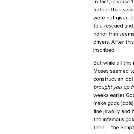
In fact, in verse
Rather than seei
were not given 
to a rescued and
honor Him seems 
drivers. After t
inscribed.
But while all thi
Moses seemed to
construct an idol
brought you up fr
weeks earlier God
make gods (idols)
fine jewelry and
the infamous gold
then – the Script