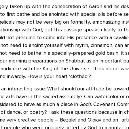
rgely taken up with the consecration of Aaron and his de
 to first bathe and be anointed with special oils before s
elicals may not be very big on formality, emphasizing in
lationship with God, but this passage speaks clearly to th
ld not presume to come into His presence with a cavalier
ot need to anoint yourself with myrrh, cinnamon, can an
ot need to bathe in a specially-prepared gold basin, it 
our morning preparations on Shabbat as an important par
audience with the King of the Universe. Think about what
d inwardly. How is your heart ‘clothed’?
 an interesting issue: What should our attitude be toward
the arts have in the sacred assembly? Can watercolor or oi
sidered to have as much a place in God’s Covenant Comm
of dance, or poetry? I ask these questions because in c
e very creative people – Bezalel and Oloiav and an “artis
f people who were uniquely gifted by God to manufactur