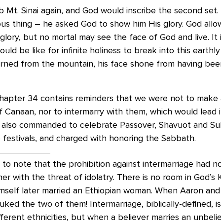
b Mt. Sinai again, and God would inscribe the second set
ous thing – he asked God to show him His glory. God all
lory, but no mortal may see the face of God and live. It is
uld be like for infinite holiness to break into this earthl
ned from the mountain, his face shone from having been
hapter 34 contains reminders that we were not to make a
f Canaan, nor to intermarry with them, which would lead i
e also commanded to celebrate Passover, Shavuot and Su
 festivals, and charged with honoring the Sabbath.
ial to note that the prohibition against intermarriage had 
ther with the threat of idolatry. There is no room in God’s
imself later married an Ethiopian woman. When Aaron an
uked the two of them! Intermarriage, biblically-defined, 
ferent ethnicities, but when a believer marries an unbeli