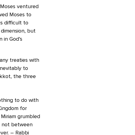
. Moses ventured
owed Moses to
 difficult to
y dimension, but
 in God’s
ny treaties with
nevitably to
kkot, the three
nothing to do with
 Kingdom for
d Miriam grumbled
is not between
ever. – Rabbi