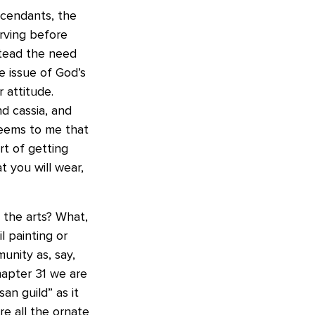
scendants, the
erving before
stead the need
e issue of God’s
 attitude.
d cassia, and
seems to me that
t of getting
 you will wear,
 the arts? What,
l painting or
unity as, say,
hapter 31 we are
an guild” as it
e all the ornate