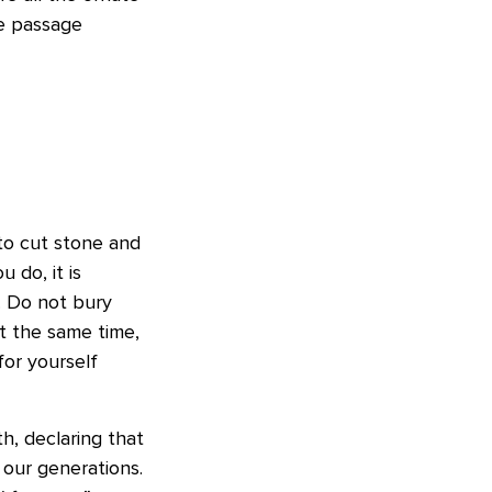
he passage
to cut stone and
u do, it is
. Do not bury
t the same time,
for yourself
h, declaring that
 our generations.