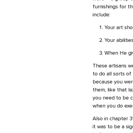
furnishings for 
include:
Your art sho
Your abiliti
When He give
These artisans w
to do all sorts of
because you we
them, like that 
you need to be c
when you do exerc
Also in chapter 
it was to be a s