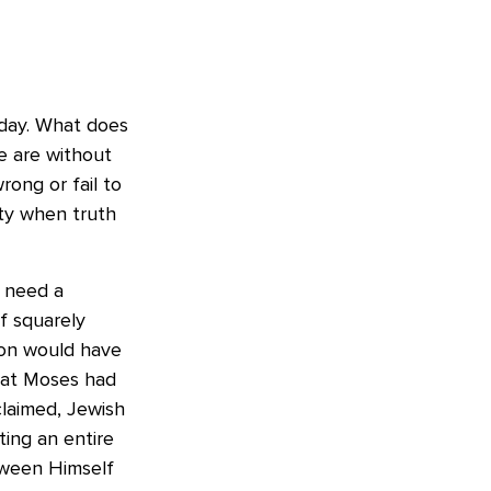
t day. What does
We are without
ong or fail to
ity when truth
t need a
f squarely
ion would have
that Moses had
claimed, Jewish
ing an entire
tween Himself