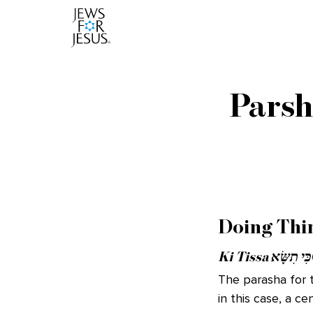
Parsh
Doing Thi
Ki Tissa כִּי תִשָּׂא
The parasha for t
in this case, a c