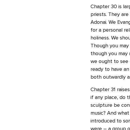
Chapter 30 is la
priests. They are
Adonai. We Evang
for a personal re
holiness. We shou
Though you may n
though you may n
we ought to see 
ready to have an 
both outwardly an
Chapter 31 raises
if any place, do 
sculpture be con
music? And what 
introduced to som
were – a group o