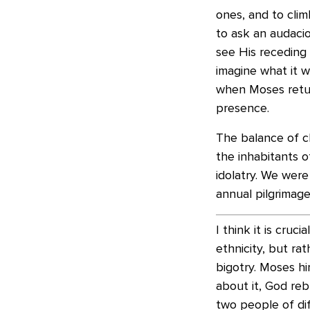
ones, and to clim
to ask an audaci
see His receding g
imagine what it wo
when Moses retur
presence.
The balance of c
the inhabitants o
idolatry. We wer
annual pilgrimage
I think it is cruc
ethnicity, but ra
bigotry. Moses h
about it, God reb
two people of dif