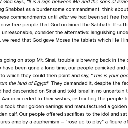
 17 God says,
“It is a sign between Me and the sons of Israe
ng Shabbat as a burdensome commandment, think about i
these commandments until
after
we had been set free fro
 now free people that God ordained the Sabbath. If setti
unreasonable, consider the alternative: languishing unde
his, we read that God gave Moses the tablets which He Hi
s is going on atop Mt. Sinai, trouble is brewing back in th
 have been gone a long time, our people panicked and 
 to which they could then point and say, “
This is your god
om the land of Egypt!
” They demanded it, despite the fact
 had descended on Sinai and told Israel in no uncertain 
. Aaron acceded to their wishes, instructing the people to
 he took their golden earrings and manufactured a golde
en calf. Our people offered sacrifices to the idol and sa
ures employ a euphemism – “rose up to play” a figure of 