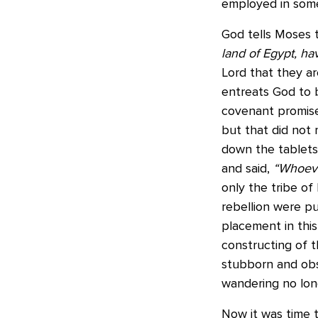
employed in some p
God tells Moses 
land of Egypt, h
Lord that they ar
entreats God to b
covenant promises
but that did not
down the tablets
and said,
“Whoeve
only the tribe of
rebellion were put
placement in this
constructing of t
stubborn and obst
wandering no lon
Now it was time t