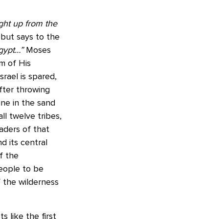
ht up from the
 but says to the
gypt…”
Moses
m of His
rael is spared,
fter throwing
ne in the sand
ll twelve tribes,
eaders of that
nd its central
of the
people to be
f the wilderness
 like the first