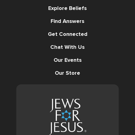
Explore Beliefs
Find Answers
Get Connected
Chat With Us
Our Events
Our Store