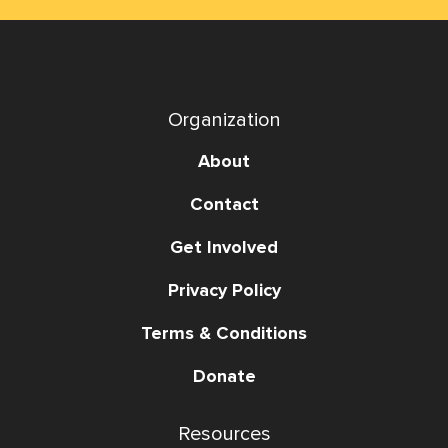
Organization
About
Contact
Get Involved
Privacy Policy
Terms & Conditions
Donate
Resources