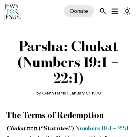
Donate
Parsha: Chukat
(Numbers 19:1 –
22:1)
by Glenn Harris | January 01 1970
The Terms of Redemption
Chukat
חֻקַּת (“Statutes”)
Numbers 19:1 – 22:1