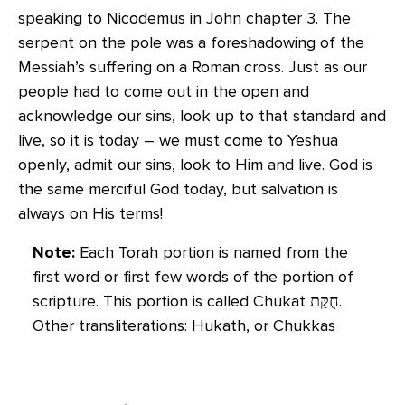
speaking to Nicodemus in John chapter 3. The
serpent on the pole was a foreshadowing of the
Messiah’s suffering on a Roman cross. Just as our
people had to come out in the open and
acknowledge our sins, look up to that standard and
live, so it is today – we must come to Yeshua
openly, admit our sins, look to Him and live. God is
the same merciful God today, but salvation is
always on His terms!
Note:
Each Torah portion is named from the
first word or first few words of the portion of
scripture. This portion is called Chukat חֻקַּת‬‎.
Other transliterations: Hukath, or Chukkas