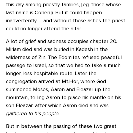
this day among priestly families, [eg. those whose
last name is Cohen]). But it could happen
inadvertently – and without those ashes the priest
could no longer attend the altar.
A lot of grief and sadness occupies chapter 20.
Miriam died and was buried in Kadesh in the
wilderness of Zin. The Edomites refused peaceful
passage to Israel, so that we had to take a much
longer, less hospitable route. Later the
congregation arrived at Mt.Hor, where God
summoned Moses, Aaron and Eleazar up the
mountain, telling Aaron to place his mantle on his
son Eleazar, after which Aaron died and was
gathered to his people
.
But in between the passing of these two great