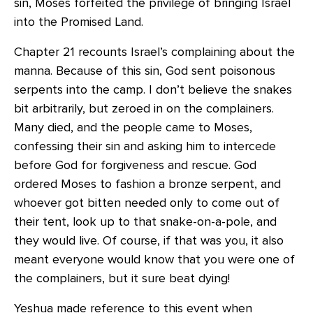
sin, Moses forfeited the privilege of bringing Israel
into the Promised Land.
Chapter 21 recounts Israel’s complaining about the
manna. Because of this sin, God sent poisonous
serpents into the camp. I don’t believe the snakes
bit arbitrarily, but zeroed in on the complainers.
Many died, and the people came to Moses,
confessing their sin and asking him to intercede
before God for forgiveness and rescue. God
ordered Moses to fashion a bronze serpent, and
whoever got bitten needed only to come out of
their tent, look up to that snake-on-a-pole, and
they would live. Of course, if that was you, it also
meant everyone would know that you were one of
the complainers, but it sure beat dying!
Yeshua made reference to this event when