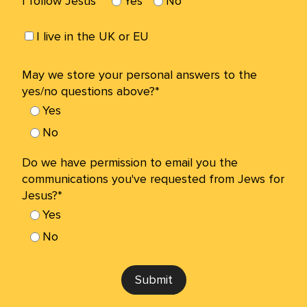
I follow Jesus*
Yes
No
I live in the UK or EU
May we store your personal answers to the
yes/no questions above?*
Yes
No
Do we have permission to email you the
communications you've requested from Jews for
Jesus?*
Yes
No
Submit