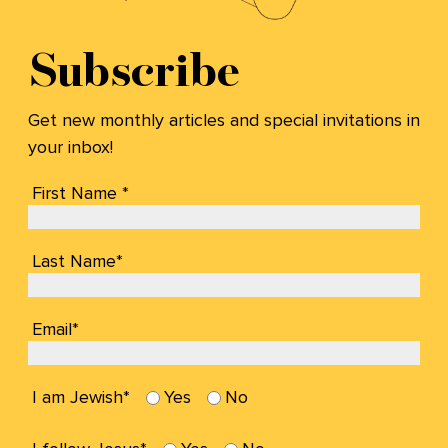
Subscribe
Get new monthly articles and special invitations in
your inbox!
First Name *
Last Name*
Email*
I am Jewish*
Yes
No