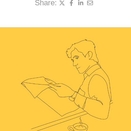
Share: