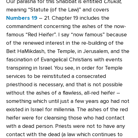
Our parasha for this Shabbat is entitled
Chukat
,
meaning “Statute (of the Law)” and covers
Numbers 19
– 21. Chapter 19 includes the
commandment concerning the ashes of the now-
famous “Red Heifer”. I say “now famous” because
of the renewed interest in the re-building of the
Beit HaMikdash, the Temple, in Jerusalem, and the
fascination of Evangelical Christians with events
transpiring in Israel. You see, in order for Temple
services to be reinstituted a consecrated
priesthood is necessary, and that is not possible
without the ashes of a flawless, all-red heifer –
something which until just a few years ago had not
existed in Israel for millennia. The ashes of the red
heifer were for cleansing those who had contact
with a dead person. Priests were not to have any
contact with the dead (a law which continues to