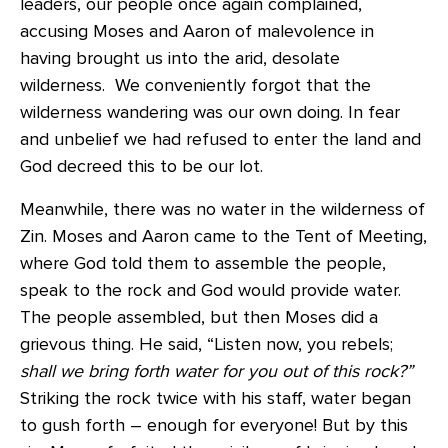
leaders, our people once again complained,
accusing Moses and Aaron of malevolence in
having brought us into the arid, desolate
wilderness. We conveniently forgot that the
wilderness wandering was our own doing. In fear
and unbelief we had refused to enter the land and
God decreed this to be our lot.
Meanwhile, there was no water in the wilderness of
Zin. Moses and Aaron came to the Tent of Meeting,
where God told them to assemble the people,
speak to the rock and God would provide water.
The people assembled, but then Moses did a
grievous thing. He said, “Listen now, you rebels;
shall we bring forth water for you
out of this rock?”
Striking the rock twice with his staff, water began
to gush forth – enough for everyone! But by this