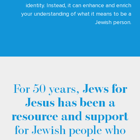
identity. Instead, it can enhance and enrich
your understanding of what it means to be a
Jewish person.
For 50 years,
Jews for
Jesus has been a
resource and support
for Jewish people who