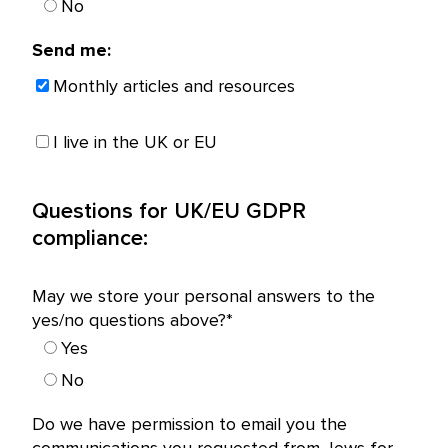
No
Send me:
Monthly articles and resources
I live in the UK or EU
Questions for UK/EU GDPR
compliance:
May we store your personal answers to the
yes/no questions above?*
Yes
No
Do we have permission to email you the