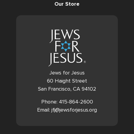
Our Store
Jews for Jesus
60 Haight Street
San Francisco, CA 94102
Phone: 415-864-2600
Email: jfj@jewsforjesus.org