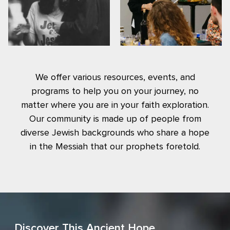
We offer various resources, events, and
programs to help you on your journey, no
matter where you are in your faith exploration.
Our community is made up of people from
diverse Jewish backgrounds who share a hope
in the Messiah that our prophets foretold.
Discover This Ancient Hope