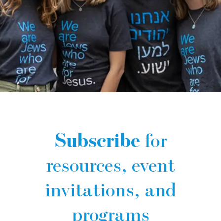
Subscribe
for
resources, event
invitations, and
programs