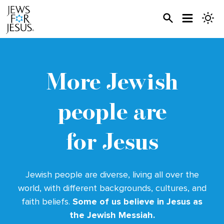
More Jewish
people
are
for Jesus
Jewish people are diverse, living all over the
world, with different backgrounds, cultures, and
faith beliefs.
Some of us believe in Jesus as
the Jewish Messiah.