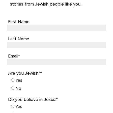
stories from Jewish people like you.
First Name
Last Name
Email*
Are you Jewish?*
Yes
No
Do you believe in Jesus?*
Yes