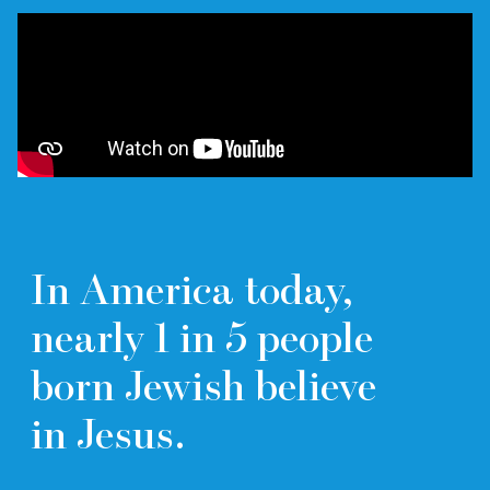
In America today,
nearly
1 in 5
people
born Jewish believe
in Jesus.