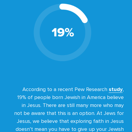
According to a recent Pew Research
study
,
19% of people born Jewish in America believe
in Jesus. There are still many more who may
not be aware that this is an option. At Jews for
Jesus, we believe that exploring faith in Jesus
doesn’t mean you have to give up your Jewish