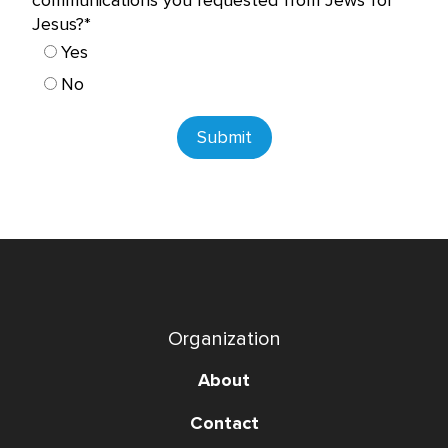
communications you requested from Jews for
Jesus?*
Yes
No
Submit
Organization
About
Contact