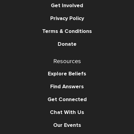
Get Involved
Privacy Policy
Terms & Conditions
Donate
Resources
Explore Beliefs
Find Answers
Get Connected
Chat With Us
Our Events