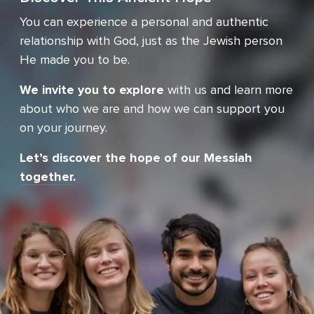
You can experience a personal and authentic
relationship with God, just as the Jewish person
He made you
to be.
We invite you to explore
with us and learn more
about who we are and how we can support you
on your journey.
Let’s discover the hope of our Messiah
together
.