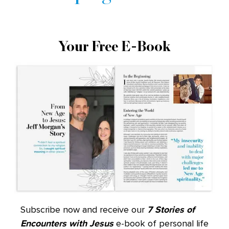
Your Free E-Book
Subscribe now and receive our
7 Stories of
Encounters with Jesus
e-book of personal life