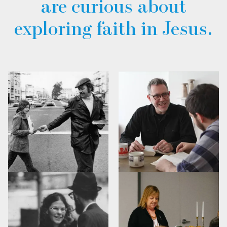
are curious about
exploring faith in Jesus.