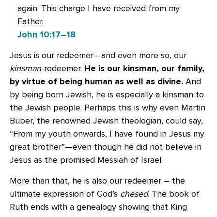
again. This charge I have received from my
Father.
John 10:17–18
Jesus is our redeemer—and even more so, our
kinsman
-redeemer.
He is our kinsman, our family,
by virtue of being human as well as divine.
And
by being born Jewish, he is especially a kinsman to
the Jewish people. Perhaps this is why even Martin
Buber, the renowned Jewish theologian, could say,
“From my youth onwards, I have found in Jesus my
great brother”—even though he did not believe in
Jesus as the promised Messiah of Israel.
More than that, he is also our redeemer – the
ultimate expression of God’s
chesed
. The book of
Ruth ends with a genealogy showing that King