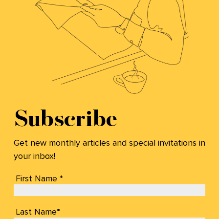
Subscribe
Get new monthly articles and special invitations in
your inbox!
First Name *
Last Name*