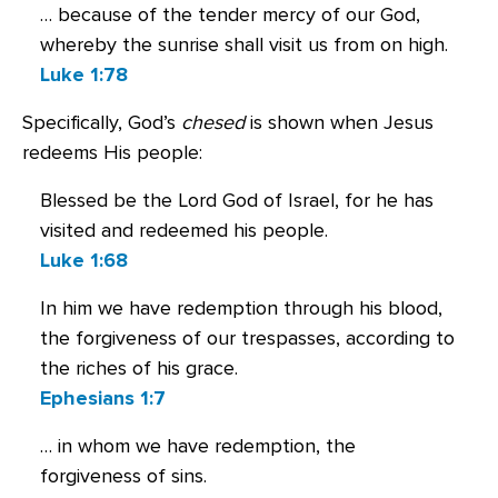
… because of the tender mercy of our God,
whereby the sunrise shall visit us from on high.
Luke 1:78
Specifically, God’s
chesed
is shown when Jesus
redeems His people:
Blessed be the Lord God of Israel, for he has
visited and redeemed his people.
Luke 1:68
In him we have redemption through his blood,
the forgiveness of our trespasses, according to
the riches of his grace.
Ephesians 1:7
… in whom we have redemption, the
forgiveness of sins.