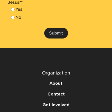
Jesus?*
Yes
No
Submit
Organization
About
Contact
Get Involved