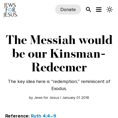
Donate
The Messiah would
be our Kinsman-
Redeemer
The key idea here is “redemption,” reminiscent of
Exodus.
by Jews for Jesus | January 01 2018
Reference:
Ruth 4:4–9