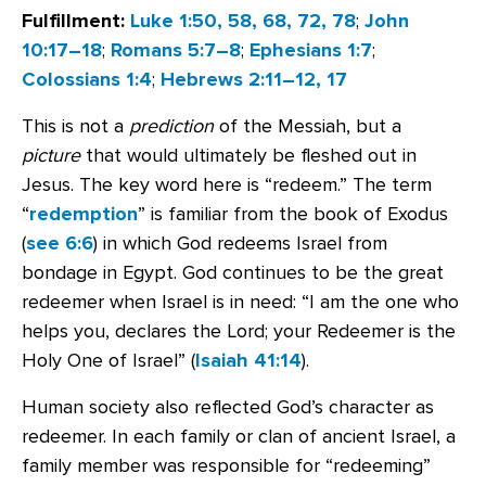
Fulfillment:
Luke 1:50, 58, 68, 72, 78
;
John
10:17–18
;
Romans 5:7–8
;
Ephesians 1:7
;
Colossians 1:4
;
Hebrews 2:11–12, 17
This is not a
prediction
of the Messiah, but a
picture
that would ultimately be fleshed out in
Jesus. The key word here is “redeem.” The term
“
redemption
” is familiar from the book of Exodus
(
see 6:6
) in which God redeems Israel from
bondage in Egypt. God continues to be the great
redeemer when Israel is in need: “I am the one who
helps you, declares the Lord; your Redeemer is the
Holy One of Israel” (
Isaiah 41:14
).
Human society also reflected God’s character as
redeemer. In each family or clan of ancient Israel, a
family member was responsible for “redeeming”