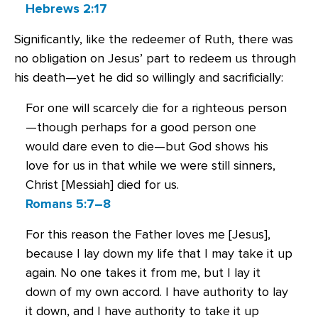
Hebrews 2:17
Significantly, like the redeemer of Ruth, there was
no obligation on Jesus’ part to redeem us through
his death—yet he did so willingly and sacrificially:
For one will scarcely die for a righteous person
—though perhaps for a good person one
would dare even to die—but God shows his
love for us in that while we were still sinners,
Christ [Messiah] died for us.
Romans 5:7–8
For this reason the Father loves me [Jesus],
because I lay down my life that I may take it up
again. No one takes it from me, but I lay it
down of my own accord. I have authority to lay
it down, and I have authority to take it up