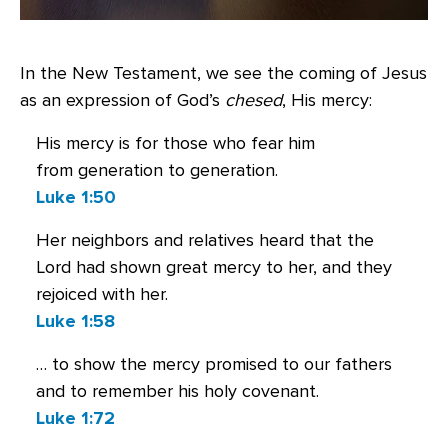
In the New Testament, we see the coming of Jesus
as an expression of God’s
chesed
, His mercy:
His mercy is for those who fear him
from generation to generation.
Luke 1:50
Her neighbors and relatives heard that the
Lord had shown great mercy to her, and they
rejoiced with her.
Luke 1:58
… to show the mercy promised to our fathers
and to remember his holy covenant.
Luke 1:72