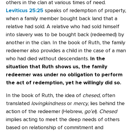
others in the clan at various times of need.
Leviticus 25:25
speaks of redemption of property,
when a family member bought back land that a
relative had sold. A relative who had sold himself
into slavery was to be bought back (redeemed) by
another in the clan. In the book of Ruth, the family
redeemer also provides a child in the case of a man
who had died without descendants.
In the
situation that Ruth shows us, the family
redeemer was under no obligation to perform
the act of redemption, yet he willingly did so.
In the book of Ruth, the idea of
chesed,
often
translated
lovingkindness
or
mercy,
lies behind the
action of the redeemer (Hebrew,
go’el
).
Chesed
implies acting to meet the deep needs of others
based on relationship of commitment and