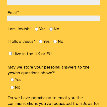
Email*
I am Jewish*
Yes
No
I follow Jesus*
Yes
No
I live in the UK or EU
May we store your personal answers to the
yes/no questions above?*
Yes
No
Do we have permission to email you the
communications you've requested from Jews for