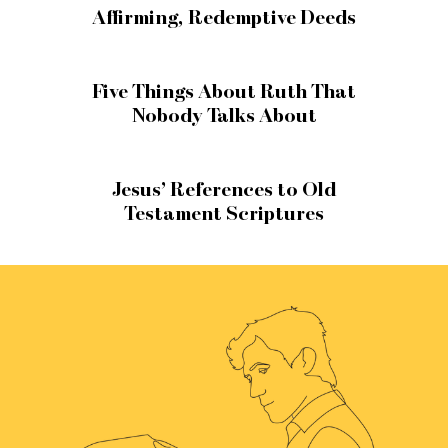
Affirming, Redemptive Deeds
Five Things About Ruth That
Nobody Talks About
Jesus’ References to Old
Testament Scriptures