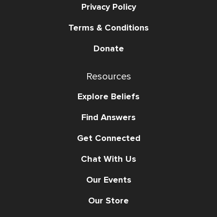
Privacy Policy
Terms & Conditions
Donate
Resources
Explore Beliefs
Find Answers
Get Connected
Chat With Us
Our Events
Our Store