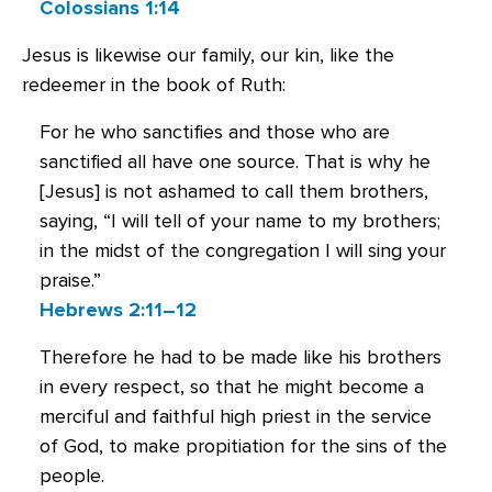
Colossians 1:14
Jesus is likewise our family, our kin, like the
redeemer in the book of Ruth:
For he who sanctifies and those who are
sanctified all have one source. That is why he
[Jesus] is not ashamed to call them brothers,
saying, “I will tell of your name to my brothers;
in the midst of the congregation I will sing your
praise.”
Hebrews 2:11–12
Therefore he had to be made like his brothers
in every respect, so that he might become a
merciful and faithful high priest in the service
of God, to make propitiation for the sins of the
people.