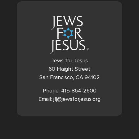
Jews for Jesus
60 Haight Street
San Francisco, CA 94102
Phone: 415-864-2600
Email: jfj@jewsforjesus.org