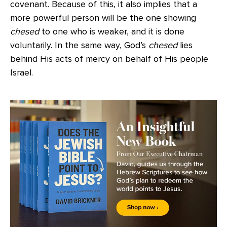
covenant. Because of this, it also implies that a
more powerful person will be the one showing
chesed
to one who is weaker, and it is done
voluntarily. In the same way, God’s
chesed
lies
behind His acts of mercy on behalf of His people
Israel.