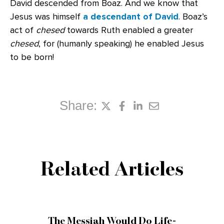
David descended from Boaz. And we know that
Jesus was himself
a descendant of David
. Boaz’s
act of
chesed
towards Ruth enabled a greater
chesed
, for (humanly speaking) he enabled Jesus
to be born!
Share:
Related Articles
The Messiah Would Do Life-