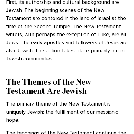
First, its authorship and cultural background are
Jewish. The beginning scenes of the New
Testament are centered in the land of Israel at the
time of the Second Temple. The New Testament
writers, with perhaps the exception of Luke, are all
Jews. The early apostles and followers of Jesus are
also Jewish. The action takes place primarily among
Jewish communities.
The Themes of the New
Testament Are Jewish
The primary theme of the New Testament is
uniquely Jewish: the fulfillment of our messianic
hope.
The teachings of the New Testament continue the