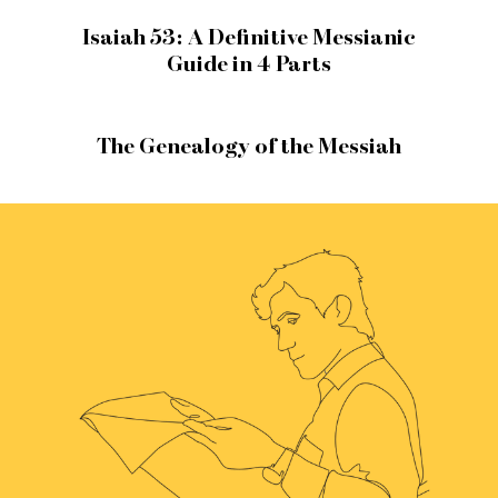
Isaiah 53: A Definitive Messianic
Guide in 4 Parts
The Genealogy of the Messiah