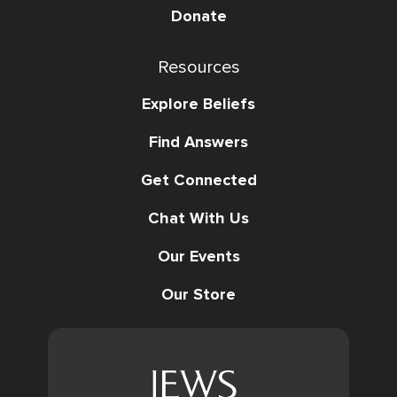
Donate
Resources
Explore Beliefs
Find Answers
Get Connected
Chat With Us
Our Events
Our Store