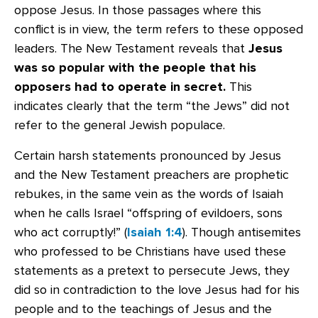
oppose Jesus. In those passages where this
conflict is in view, the term refers to these opposed
leaders. The New Testament reveals that
Jesus
was so popular with the people that his
opposers had to operate in secret.
This
indicates clearly that the term “the Jews” did not
refer to the general Jewish populace.
Certain harsh statements pronounced by Jesus
and the New Testament preachers are prophetic
rebukes, in the same vein as the words of Isaiah
when he calls Israel “offspring of evildoers, sons
who act corruptly!” (
Isaiah 1:4
). Though antisemites
who professed to be Christians have used these
statements as a pretext to persecute Jews, they
did so in contradiction to the love Jesus had for his
people and to the teachings of Jesus and the