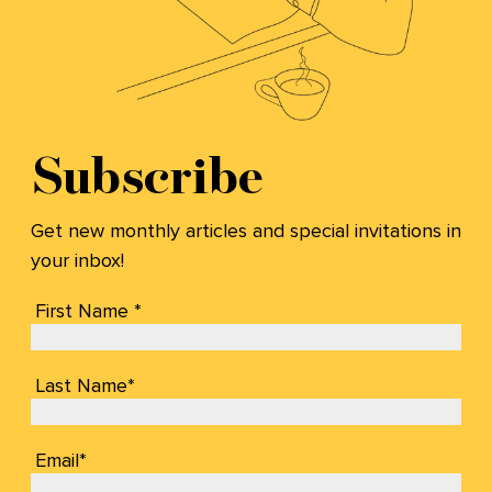
Subscribe
Get new monthly articles and special invitations in
your inbox!
First Name *
Last Name*
Email*