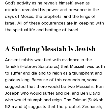
God’s activity as he reveals himself, even as
miracles revealed his power and presence in the
days of Moses, the prophets, and the kings of
Israel. All of these occurrences are in keeping with
the spiritual life and heritage of Israel.
A Suffering Messiah Is Jewish
Ancient rabbis wrestled with evidence in the
Tanakh (Hebrew Scriptures) that Messiah was both
to suffer and die and to reign as a triumphant and
glorious king. Because of this conundrum, some
suggested that there would be two Messiahs, Ben
Joseph who would suffer and die, and Ben David
who would triumph and reign. The Talmud (Sukkah
52 a and b) suggests that the prophet Zechariah,