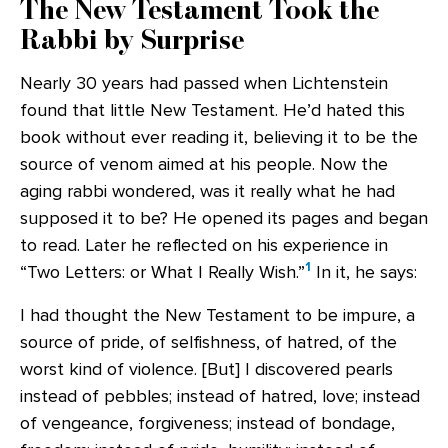
The New Testament Took the
Rabbi by Surprise
Nearly 30 years had passed when Lichtenstein
found that little New Testament. He’d hated this
book without ever reading it, believing it to be the
source of venom aimed at his people. Now the
aging rabbi wondered, was it really what he had
supposed it to be? He opened its pages and began
to read. Later he reflected on his experience in
1
“Two Letters: or What I Really Wish.”
In it, he says:
I had thought the New Testament to be impure, a
source of pride, of selfishness, of hatred, of the
worst kind of violence. [But] I discovered pearls
instead of pebbles; instead of hatred, love; instead
of vengeance, forgiveness; instead of bondage,