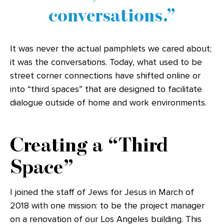
conversations.
It was never the actual pamphlets we cared about;
it was the conversations. Today, what used to be
street corner connections have shifted online or
into “third spaces” that are designed to facilitate
dialogue outside of home and work environments.
Creating a “Third
Space”
I joined the staff of Jews for Jesus in March of
2018 with one mission: to be the project manager
on a renovation of our Los Angeles building. This