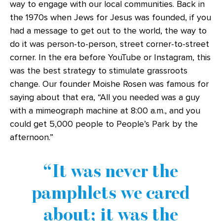
way to engage with our local communities. Back in
the 1970s when Jews for Jesus was founded, if you
had a message to get out to the world, the way to
do it was person-to-person, street corner-to-street
corner. In the era before YouTube or Instagram, this
was the best strategy to stimulate grassroots
change. Our founder Moishe Rosen was famous for
saying about that era, “All you needed was a guy
with a mimeograph machine at 8:00 a.m., and you
could get 5,000 people to People’s Park by the
afternoon.”
It was never the
pamphlets we cared
about; it was the