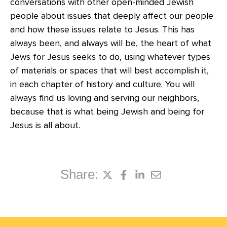
conversations with other open-minded Jewish
people about issues that deeply affect our people
and how these issues relate to Jesus. This has
always been, and always will be, the heart of what
Jews for Jesus seeks to do, using whatever types
of materials or spaces that will best accomplish it,
in each chapter of history and culture. You will
always find us loving and serving our neighbors,
because that is what being Jewish and being for
Jesus is all about.
Share: