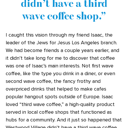
didn’t have a third
wave coffee shop.
I caught this vision through my friend Isaac, the
leader of the Jews for Jesus Los Angeles branch.
We had become friends a couple years earlier, and
it didn’t take long for me to discover that coffee
was one of Isaac’s main interests. Not first wave
coffee, like the type you drink in a diner, or even
second wave coffee, the fancy frothy and
overpriced drinks that helped to make cafes
popular hangout spots outside of Europe. Isaac
loved “third wave coffee,” a high-quality product
served in local coffee shops that functioned as
hubs for a community. And it just so happened that
Westwood Village didn’t have a third wave coffee