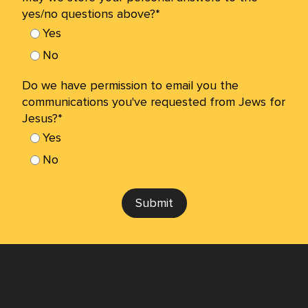
yes/no questions above?*
Yes
No
Do we have permission to email you the
communications you've requested from Jews for
Jesus?*
Yes
No
Submit