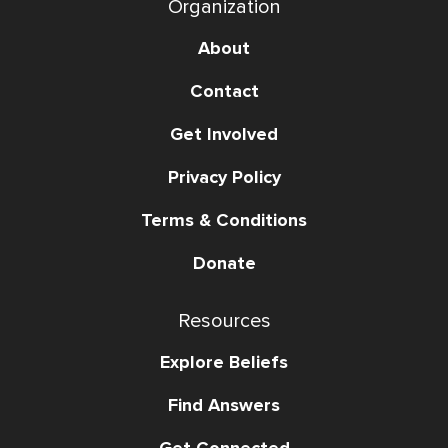
Organization
About
Contact
Get Involved
Privacy Policy
Terms & Conditions
Donate
Resources
Explore Beliefs
Find Answers
Get Connected