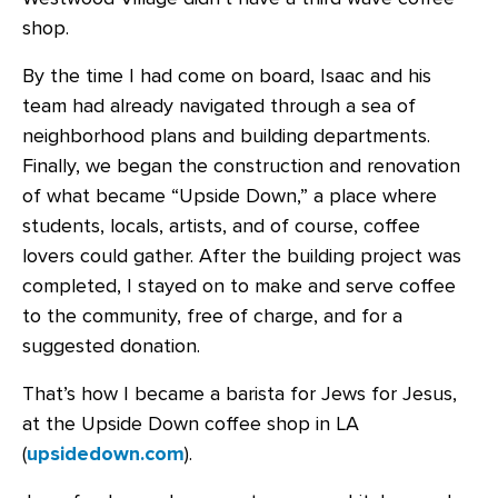
shop.
By the time I had come on board, Isaac and his
team had already navigated through a sea of
neighborhood plans and building departments.
Finally, we began the construction and renovation
of what became “Upside Down,” a place where
students, locals, artists, and of course, coffee
lovers could gather. After the building project was
completed, I stayed on to make and serve coffee
to the community, free of charge, and for a
suggested donation.
That’s how I became a barista for Jews for Jesus,
at the Upside Down coffee shop in LA
(
upsidedown.com
).