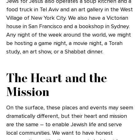
Jews for Jesus also operates a soup kitchen and a
food truck in Tel Aviv and an art gallery in the West
Village of New York City. We also have a Victorian
house in San Francisco and a bookshop in Sydney.
Any night of the week around the world, we might
be hosting a game night, a movie night, a Torah
study, an art show, or a Shabbat dinner.
The Heart and the
Mission
On the surface, these places and events may seem
dramatically different, but their heart and mission
are the same – to enable Jewish life and serve
local communities. We want to have honest