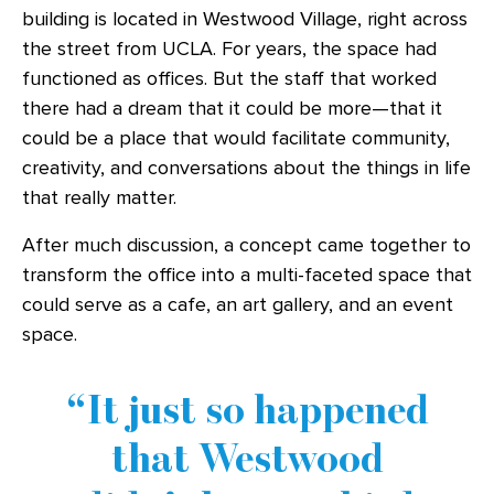
building is located in Westwood Village, right across
the street from UCLA. For years, the space had
functioned as offices. But the staff that worked
there had a dream that it could be more—that it
could be a place that would facilitate community,
creativity, and conversations about the things in life
that really matter.
After much discussion, a concept came together to
transform the office into a multi-faceted space that
could serve as a cafe, an art gallery, and an event
space.
It just so happened
that Westwood