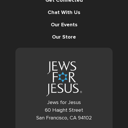
Chat With Us
Our Events
Our Store
Jews for Jesus
60 Haight Street
San Francisco, CA 94102