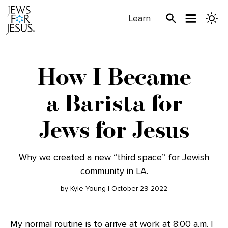
Learn
How I Became
a Barista for
Jews for Jesus
Why we created a new “third space” for Jewish
community in LA.
by Kyle Young | October 29 2022
My normal routine is to arrive at work at 8:00 a.m. I