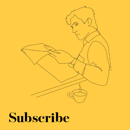
Subscribe