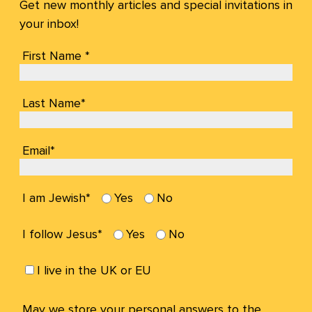
Get new monthly articles and special invitations in
your inbox!
First Name *
Last Name*
Email*
I am Jewish*
Yes
No
I follow Jesus*
Yes
No
I live in the UK or EU
May we store your personal answers to the