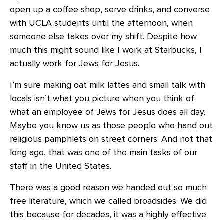
open up a coffee shop, serve drinks, and converse
with UCLA students until the afternoon, when
someone else takes over my shift. Despite how
much this might sound like I work at Starbucks, I
actually work for Jews for Jesus.
I’m sure making oat milk lattes and small talk with
locals isn’t what you picture when you think of
what an employee of Jews for Jesus does all day.
Maybe you know us as those people who hand out
religious pamphlets on street corners. And not that
long ago, that was one of the main tasks of our
staff in the United States.
There was a good reason we handed out so much
free literature, which we called broadsides. We did
this because for decades, it was a highly effective