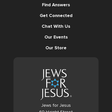
Find Answers
Get Connected
Chat With Us
Our Events
Our Store
Jews for Jesus
60 Haight Street