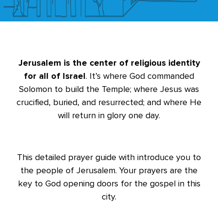
Jerusalem is the center of religious identity
for all of Israel
. It’s where God commanded
Solomon to build the Temple; where Jesus was
crucified, buried, and resurrected; and where He
will return in glory one day.
This detailed prayer guide with introduce you to
the people of Jerusalem. Your prayers are the
key to God opening doors for the gospel in this
city.