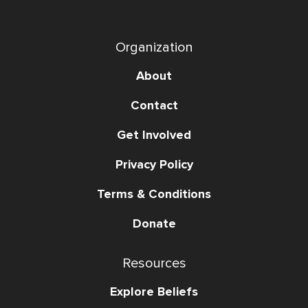
Organization
About
Contact
Get Involved
Privacy Policy
Terms & Conditions
Donate
Resources
Explore Beliefs