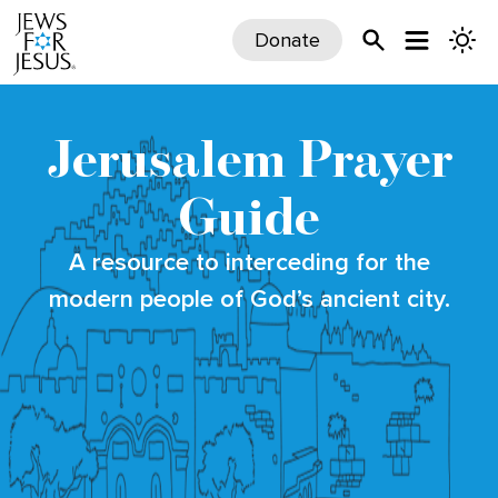
Donate
Jerusalem Prayer
Guide
A resource to interceding for the
modern people of God’s ancient city.