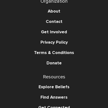
Organization
About
Contact
Get Involved
Privacy Policy
Terms & Conditions
Donate
Resources
Explore Beliefs
Find Answers
Get Connected