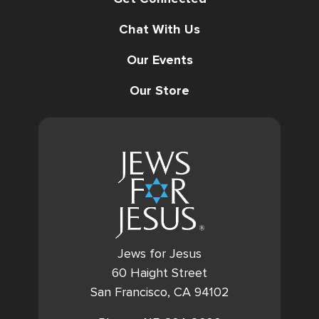
Chat With Us
Our Events
Our Store
Jews for Jesus
60 Haight Street
San Francisco, CA 94102