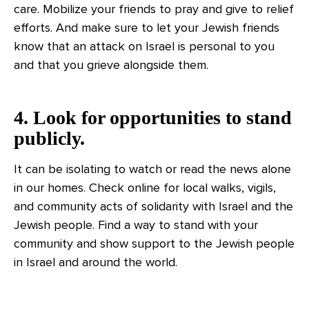
care. Mobilize your friends to pray and give to relief
efforts. And make sure to let your Jewish friends
know that an attack on Israel is personal to you
and that you grieve alongside them.
4. Look for opportunities to stand
publicly.
It can be isolating to watch or read the news alone
in our homes. Check online for local walks, vigils,
and community acts of solidarity with Israel and the
Jewish people. Find a way to stand with your
community and show support to the Jewish people
in Israel and around the world.