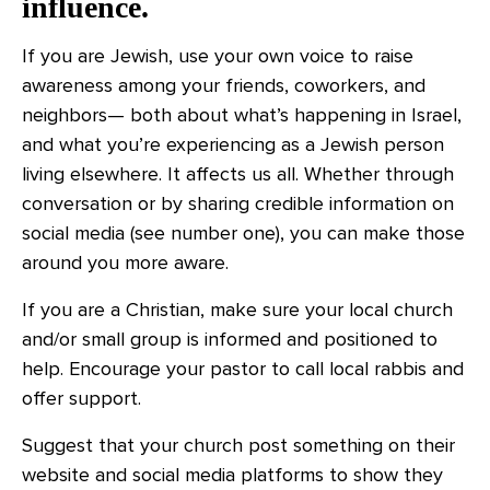
influence.
If you are Jewish, use your own voice to raise
awareness among your friends, coworkers, and
neighbors— both about what’s happening in Israel,
and what you’re experiencing as a Jewish person
living elsewhere. It affects us all. Whether through
conversation or by sharing credible information on
social media (see number one), you can make those
around you more aware.
If you are a Christian, make sure your local church
and/or small group is informed and positioned to
help. Encourage your pastor to call local rabbis and
offer support.
Suggest that your church post something on their
website and social media platforms to show they