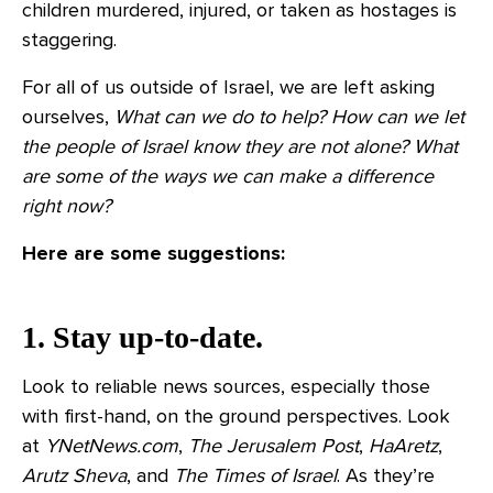
children murdered, injured, or taken as hostages is
staggering.
For all of us outside of Israel, we are left asking
ourselves,
What can we do to help? How can we let
the people of Israel know they are not alone? What
are some of the ways we can make a difference
right now?
Here are some suggestions:
1. Stay up-to-date.
Look to reliable news sources, especially those
with first-hand, on the ground perspectives. Look
at
YNetNews.com
,
The
Jerusalem Post
,
HaAretz
,
Arutz Sheva
, and
The Times of Israel
. As they’re