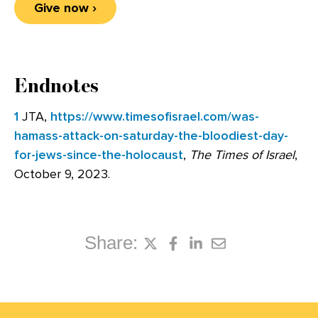
Give now ›
Endnotes
1
JTA,
https://www.timesofisrael.com/was-
hamass-attack-on-saturday-the-bloodiest-day-
for-jews-since-the-holocaust
,
The
Times of Israel
,
October 9, 2023.
Share: