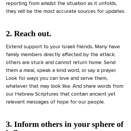
reporting from amidst the situation as it unfolds,
they will be the most accurate sources for updates.
2. Reach out.
Extend support to your Israeli friends
.
Many have
family members directly affected by the attack;
others are stuck and cannot return home. Send
them a meal, speak a kind word, or say a prayer.
Look for ways you can love and serve them,
whatever that may look like. And share words from
our Hebrew Scriptures that contain ancient yet
relevant messages of hope for our people.
3. Inform others in your sphere of