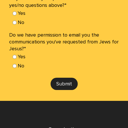
yes/no questions above?*
Yes
No
Do we have permission to email you the
communications you've requested from Jews for
Jesus?*
Yes
No
Submit