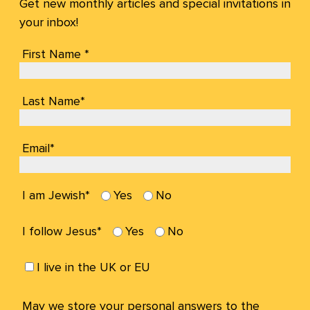
Get new monthly articles and special invitations in
your inbox!
First Name *
Last Name*
Email*
I am Jewish*
Yes
No
I follow Jesus*
Yes
No
I live in the UK or EU
May we store your personal answers to the