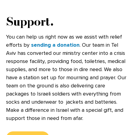
Support.
You can help us right now as we assist with relief
efforts by
sending a donation
. Our team in Tel
Aviv has converted our ministry center into a crisis
response facility, providing food, toiletries, medical
supplies, and more to those in dire need. We also
have a station set up for mourning and prayer. Our
team on the ground is also delivering care
packages to Israeli soldiers with everything from
socks and underwear to jackets and batteries.
Make a difference in Israel with a special gift, and
support those in need from afar.