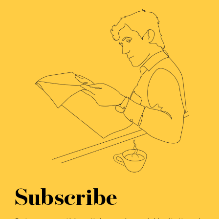
Subscribe