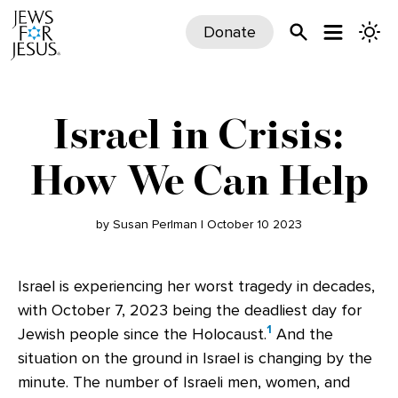
Donate
Israel in Crisis:
How We Can Help
by Susan Perlman | October 10 2023
Israel is experiencing her worst tragedy in decades,
with October 7, 2023 being the deadliest day for
1
Jewish people since the Holocaust.
And the
situation on the ground in Israel is changing by the
minute. The number of Israeli men, women, and