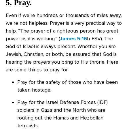
5. Pray.
Even if we’re hundreds or thousands of miles away,
we’re not helpless. Prayer is a very practical way to
help. “The prayer of a righteous person has great
power as it is working.” (
James 5:16
b ESV). The
God of Israel is always present. Whether you are
Jewish, Christian, or both, be assured that God is
hearing the prayers you bring to His throne. Here
are some things to pray for:
Pray for the safety of those who have been
taken hostage.
Pray for the Israel Defense Forces (IDF)
soldiers in Gaza and the North who are
routing out the Hamas and Hezbollah
terrorists.