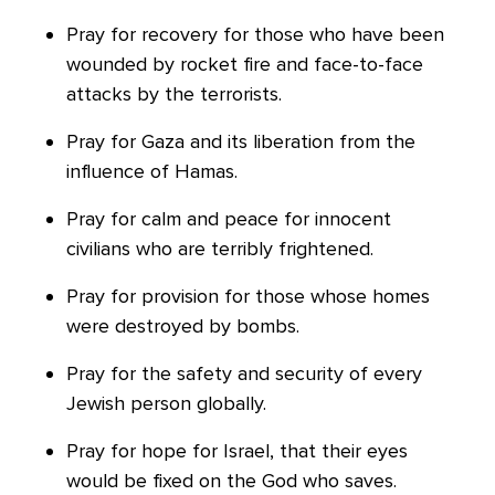
Pray for recovery for those who have been
wounded by rocket fire and face-to-face
attacks by the terrorists.
Pray for Gaza and its liberation from the
influence of Hamas.
Pray for calm and peace for innocent
civilians who are terribly frightened.
Pray for provision for those whose homes
were destroyed by bombs.
Pray for the safety and security of every
Jewish person globally.
Pray for hope for Israel, that their eyes
would be fixed on the God who saves.