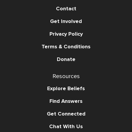
Contact
Get Involved
Privacy Policy
Terms & Conditions
Donate
Resources
Explore Beliefs
Find Answers
Get Connected
Chat With Us