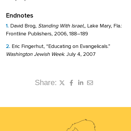
Endnotes
1.
David Brog,
Standing With Israel
,, Lake Mary, Fla.:
Frontline Publishers, 2006, 188–189
2.
Eric Fingerhut, “Educating on Evangelicals.”
Washington Jewish Week
. July 4, 2007
Share: