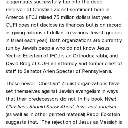
juggernauts successfully tap into the deep
reservoir of Christian Zionist sentiment here in
America. (IFCJ raised 75 million dollars last year.
CUFI does not disclose its finances but is on record
as giving millions of dollars to various Jewish groups
in Israel each year). Both organizations are currently
run by Jewish people who do not know Jesus:
Yechiel Eckstein of IFCJ is an Orthodox rabbi, and
David Brog of CUFI an attorney and former chief of
staff to Senator Arlen Specter of Pennsylvania.
These newer “Christian” Zionist organizations have
set themselves against Jewish evangelism in ways
that their predecessors did not. In his book
What
Christians Should Know About Jews and Judaism
(as well as in other printed material) Rabbi Eckstein
suggests that, “The rejection of Jesus as Messiah is