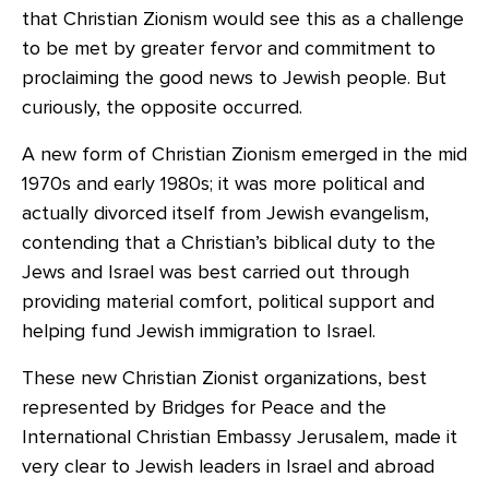
that Christian Zionism would see this as a challenge
to be met by greater fervor and commitment to
proclaiming the good news to Jewish people. But
curiously, the opposite occurred.
A new form of Christian Zionism emerged in the mid
1970s and early 1980s; it was more political and
actually divorced itself from Jewish evangelism,
contending that a Christian’s biblical duty to the
Jews and Israel was best carried out through
providing material comfort, political support and
helping fund Jewish immigration to Israel.
These new Christian Zionist organizations, best
represented by Bridges for Peace and the
International Christian Embassy Jerusalem, made it
very clear to Jewish leaders in Israel and abroad