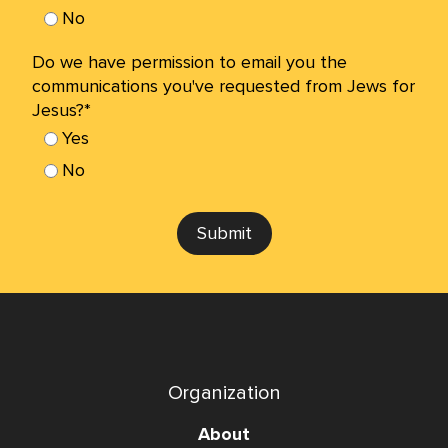
No
Do we have permission to email you the
communications you've requested from Jews for
Jesus?*
Yes
No
Submit
Organization
About