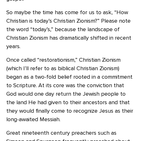
So maybe the time has come for us to ask, “How
Christian is today’s Christian Zionism?” Please note
the word “today’s,” because the landscape of
Christian Zionism has dramatically shifted in recent
years.
Once called “restorationism,” Christian Zionism
(which I’ll refer to as biblical Christian Zionism)
began as a two-fold belief rooted in a commitment
to Scripture. At its core was the conviction that
God would one day return the Jewish people to
the land He had given to their ancestors and that
they would finally come to recognize Jesus as their
long-awaited Messiah.
Great nineteenth century preachers such as