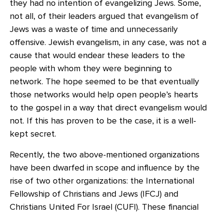
they had no intention of evangelizing Jews. Some,
not all, of their leaders argued that evangelism of
Jews was a waste of time and unnecessarily
offensive. Jewish evangelism, in any case, was not a
cause that would endear these leaders to the
people with whom they were beginning to
network. The hope seemed to be that eventually
those networks would help open people’s hearts
to the gospel in a way that direct evangelism would
not. If this has proven to be the case, it is a well-
kept secret.
Recently, the two above-mentioned organizations
have been dwarfed in scope and influence by the
rise of two other organizations: the International
Fellowship of Christians and Jews (IFCJ) and
Christians United For Israel (CUFI). These financial