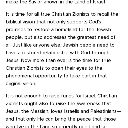
make the Savior known in the Land of Israel.
It is time for all true Christian Zionists to recall the
biblical vision that not only supports God’s
promises to restore a homeland for the Jewish
people, but also addresses the greatest need of
all. Just like anyone else, Jewish people need to
have a restored relationship with God through
Jesus. Now more than ever is the time for true
Christian Zionists to open their eyes to the
phenomenal opportunity to take part in that
original vision.
It is not enough to raise funds for Israel. Christian
Zionists ought also to raise the awareness that
Jesus, the Messiah, loves Israelis and Palestinians—
and that only He can bring the peace that those
who live in the Land so urgently need and so