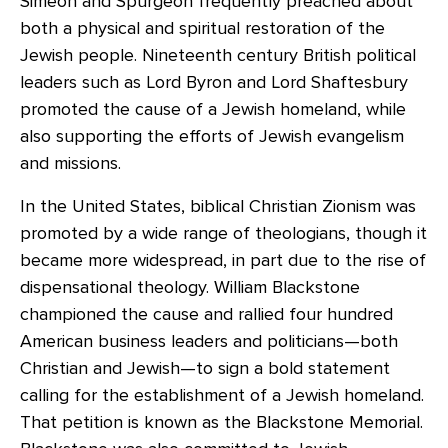
Simeon and Spurgeon frequently preached about
both a physical and spiritual restoration of the
Jewish people. Nineteenth century British political
leaders such as Lord Byron and Lord Shaftesbury
promoted the cause of a Jewish homeland, while
also supporting the efforts of Jewish evangelism
and missions.
In the United States, biblical Christian Zionism was
promoted by a wide range of theologians, though it
became more widespread, in part due to the rise of
dispensational theology. William Blackstone
championed the cause and rallied four hundred
American business leaders and politicians—both
Christian and Jewish—to sign a bold statement
calling for the establishment of a Jewish homeland.
That petition is known as the Blackstone Memorial.