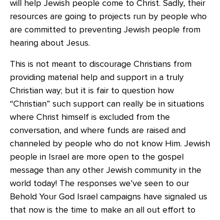
will help Jewish people come to Christ. Sadly, their
resources are going to projects run by people who
are committed to preventing Jewish people from
hearing about Jesus.
This is not meant to discourage Christians from
providing material help and support in a truly
Christian way; but it is fair to question how
“Christian” such support can really be in situations
where Christ himself is excluded from the
conversation, and where funds are raised and
channeled by people who do not know Him. Jewish
people in Israel are more open to the gospel
message than any other Jewish community in the
world today! The responses we’ve seen to our
Behold Your God Israel campaigns have signaled us
that now is the time to make an all out effort to