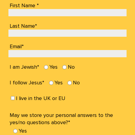
First Name *
Last Name*
Email*
I am Jewish*
Yes
No
I follow Jesus*
Yes
No
I live in the UK or EU
May we store your personal answers to the
yes/no questions above?*
Yes