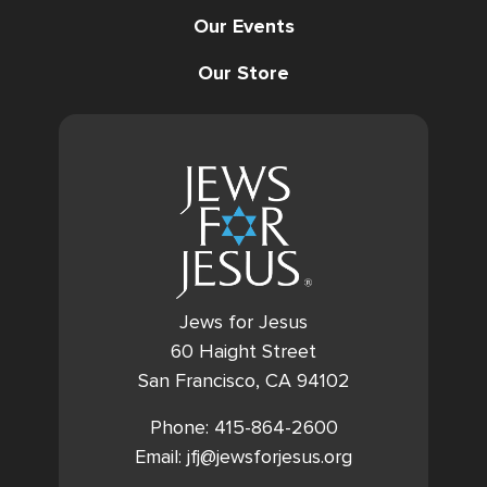
Our Events
Our Store
Jews for Jesus
60 Haight Street
San Francisco, CA 94102
Phone: 415-864-2600
Email: jfj@jewsforjesus.org