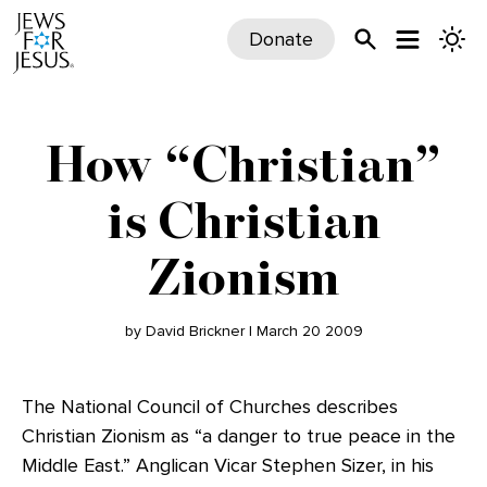
Donate
How “Christian”
is Christian
Zionism
by David Brickner | March 20 2009
The National Council of Churches describes
Christian Zionism as “a danger to true peace in the
Middle East.” Anglican Vicar Stephen Sizer, in his