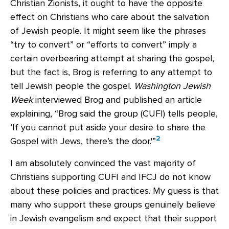
Christian Zionists, it ought to have the opposite
effect on Christians who care about the salvation
of Jewish people. It might seem like the phrases
“try to convert” or “efforts to convert” imply a
certain overbearing attempt at sharing the gospel,
but the fact is, Brog is referring to any attempt to
tell Jewish people the gospel.
Washington Jewish
Week
interviewed Brog and published an article
explaining, “Brog said the group (CUFI) tells people,
‘If you cannot put aside your desire to share the
2
Gospel with Jews, there’s the door.'”
I am absolutely convinced the vast majority of
Christians supporting CUFI and IFCJ do not know
about these policies and practices. My guess is that
many who support these groups genuinely believe
in Jewish evangelism and expect that their support