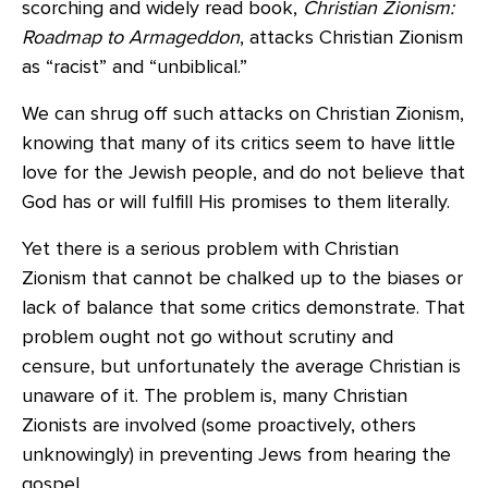
scorching and widely read book,
Christian Zionism:
Roadmap to Armageddon
, attacks Christian Zionism
as “racist” and “unbiblical.”
We can shrug off such attacks on Christian Zionism,
knowing that many of its critics seem to have little
love for the Jewish people, and do not believe that
God has or will fulfill His promises to them literally.
Yet there is a serious problem with Christian
Zionism that cannot be chalked up to the biases or
lack of balance that some critics demonstrate. That
problem ought not go without scrutiny and
censure, but unfortunately the average Christian is
unaware of it. The problem is, many Christian
Zionists are involved (some proactively, others
unknowingly) in preventing Jews from hearing the
gospel.