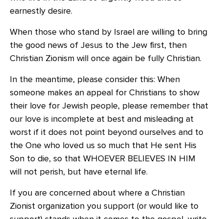
earnestly desire.
When those who stand by Israel are willing to bring
the good news of Jesus to the Jew first, then
Christian Zionism will once again be fully Christian.
In the meantime, please consider this: When
someone makes an appeal for Christians to show
their love for Jewish people, please remember that
our love is incomplete at best and misleading at
worst if it does not point beyond ourselves and to
the One who loved us so much that He sent His
Son to die, so that WHOEVER BELIEVES IN HIM
will not perish, but have eternal life.
If you are concerned about where a Christian
Zionist organization you support (or would like to