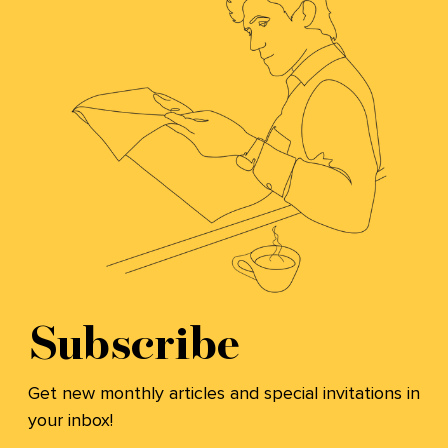
Subscribe
Get new monthly articles and special invitations in
your inbox!