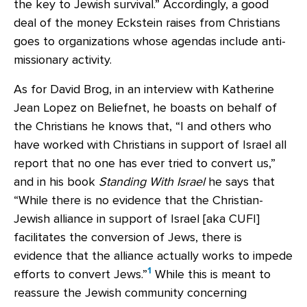
the key to Jewish survival.” Accordingly, a good
deal of the money Eckstein raises from Christians
goes to organizations whose agendas include anti-
missionary activity.
As for David Brog, in an interview with Katherine
Jean Lopez on Beliefnet, he boasts on behalf of
the Christians he knows that, “I and others who
have worked with Christians in support of Israel all
report that no one has ever tried to convert us,”
and in his book
Standing With Israel
he says that
“While there is no evidence that the Christian-
Jewish alliance in support of Israel [aka CUFI]
facilitates the conversion of Jews, there is
evidence that the alliance actually works to impede
1
efforts to convert Jews.”
While this is meant to
reassure the Jewish community concerning