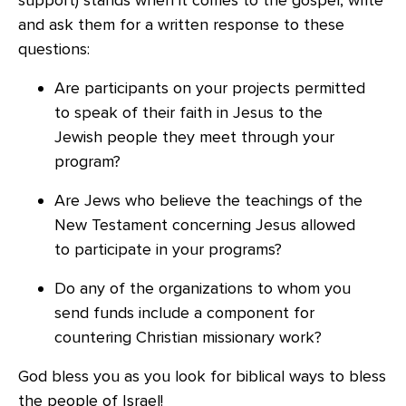
support) stands when it comes to the gospel, write
and ask them for a written response to these
questions:
Are participants on your projects permitted
to speak of their faith in Jesus to the
Jewish people they meet through your
program?
Are Jews who believe the teachings of the
New Testament concerning Jesus allowed
to participate in your programs?
Do any of the organizations to whom you
send funds include a component for
countering Christian missionary work?
God bless you as you look for biblical ways to bless
the people of Israel!