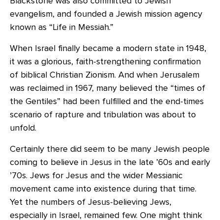
Blackstone was also committed to Jewish
evangelism, and founded a Jewish mission agency
known as “Life in Messiah.”
When Israel finally became a modern state in 1948,
it was a glorious, faith-strengthening confirmation
of biblical Christian Zionism. And when Jerusalem
was reclaimed in 1967, many believed the “times of
the Gentiles” had been fulfilled and the end-times
scenario of rapture and tribulation was about to
unfold.
Certainly there did seem to be many Jewish people
coming to believe in Jesus in the late ’60s and early
’70s. Jews for Jesus and the wider Messianic
movement came into existence during that time.
Yet the numbers of Jesus-believing Jews,
especially in Israel, remained few. One might think