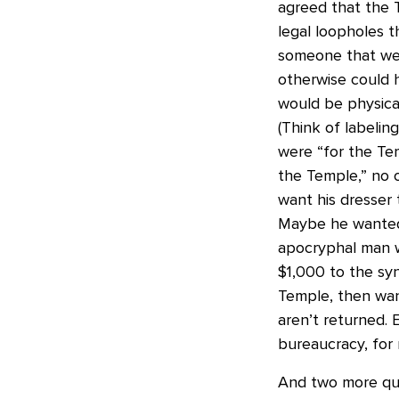
agreed that the 
legal loopholes t
someone that we’
otherwise could 
would be physica
(Think of labelin
were “for the Te
the Temple,” no o
want his dresser 
Maybe he wanted 
apocryphal man 
$1,000 to the sy
Temple, then want
aren’t returned. 
bureaucracy, for
And two more quo