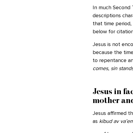
In much Second T
descriptions char
that time period,
below for citation
Jesus is not enco
because the time
to repentance an
comes, sin stands 
Jesus in f
mother and
Jesus affirmed t
as
kibud av va’e