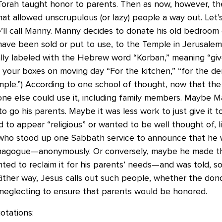
Torah taught honor to parents. Then as now, however, t
hat allowed unscrupulous (or lazy) people a way out. Let’
ll call Manny. Manny decides to donate his old bedroom 
have been sold or put to use, to the Temple in Jerusalem
lly labeled with the Hebrew word “Korban,” meaning “giv
g your boxes on moving day “For the kitchen,” “for the de
mple.”) According to one school of thought, now that the
ne else could use it, including family members. Maybe Ma
to go his parents. Maybe it was less work to just give it 
to appear “religious” or wanted to be well thought of, l
who stood up one Sabbath service to announce that he 
nagogue—anonymously. Or conversely, maybe he made the
ed to reclaim it for his parents’ needs—and was told, so
Either way, Jesus calls out such people, whether the don
 neglecting to ensure that parents would be honored.
tations: