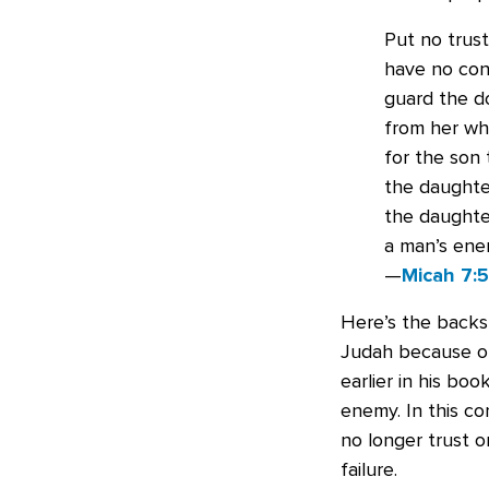
Put no trust
have no conf
guard the d
from her who
for the son 
the daughter
the daughter
a man’s ene
—
Micah 7:
Here’s the backs
Judah because of 
earlier in his bo
enemy. In this co
no longer trust o
failure.