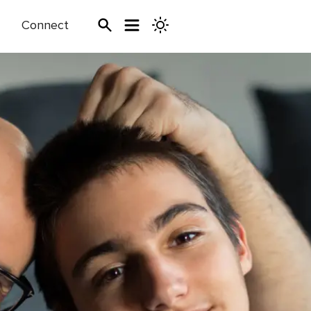
Connect