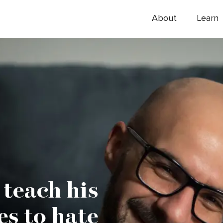
About
Learn
 teach his
es to hate