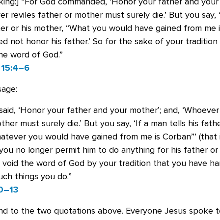
king:] “For God commanded, ‘Honor your father and your 
r reviles father or mother must surely die.’ But you say, 
ther or his mother, “What you would have gained from me i
d not honor his father.’ So for the sake of your traditio
he word of God.”
15:4–6
sage:
aid, ‘Honor your father and your mother’; and, ‘Whoever 
ther must surely die.’ But you say, ‘If a man tells his fathe
atever you would have gained from me is Corban”’ (that i
ou no longer permit him to do anything for his father or
 void the word of God by your tradition that you have h
ch things you do.”
0–13
und to the two quotations above. Everyone Jesus spoke 