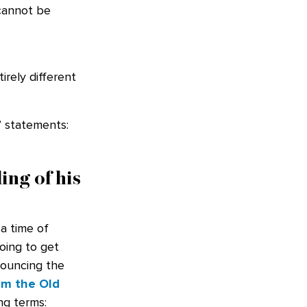
 cannot be
rely different
’ statements:
ing of his
a time of
going to get
nouncing the
om the Old
ng terms: