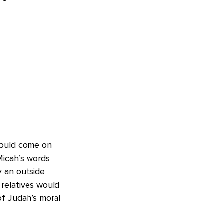
would come on
Micah’s words
y an outside
 relatives would
of Judah’s moral