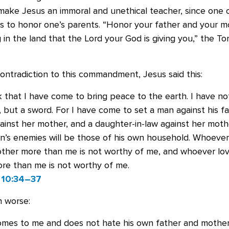
make Jesus an immoral and unethical teacher, since one 
to honor one’s parents. “Honor your father and your mo
in the land that the Lord your God is giving you,” the Tor
ontradiction to this commandment, Jesus said this:
k that I have come to bring peace to the earth. I have n
 but a sword. For I have come to set a man against his fa
inst her mother, and a daughter-in-law against her mothe
n’s enemies will be those of his own household. Whoever
other more than me is not worthy of me, and whoever lov
re than me is not worthy of me.
 10:34–37
n worse:
omes to me and does not hate his own father and mother