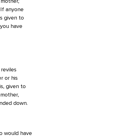
mother,’
‘If anyone
s given to
n you have
reviles
r or his
s, given to
 mother,
anded down.
to would have