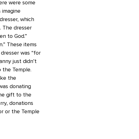
here were some
s imagine
dresser, which
. The dresser
en to God.”
n.” These items
 dresser was “for
nny just didn’t
to the Temple.
ike the
was donating
 gift to the
rry, donations
or or the Temple