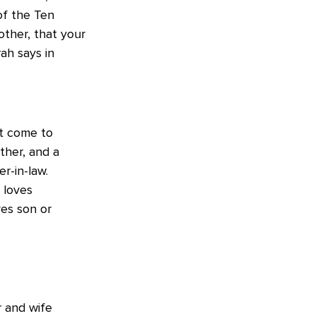
of the Ten
ther, that your
ah says in
ot come to
ther, and a
r-in-law.
 loves
es son or
 and wife