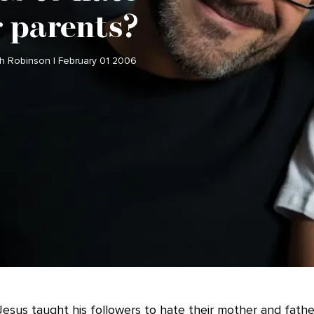
r parents?
ch Robinson | February 01 2006
esus taught his followers to hate their mother and father.