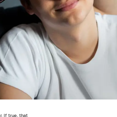
 If true, that