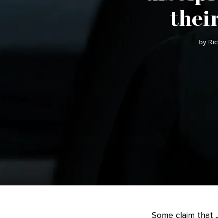
thei
by Ri
Some claim that J