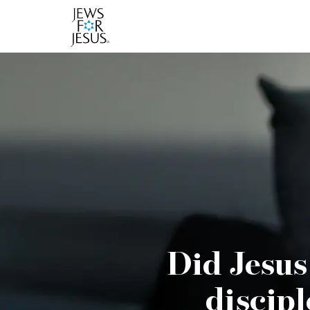
Did Jesus
discipl