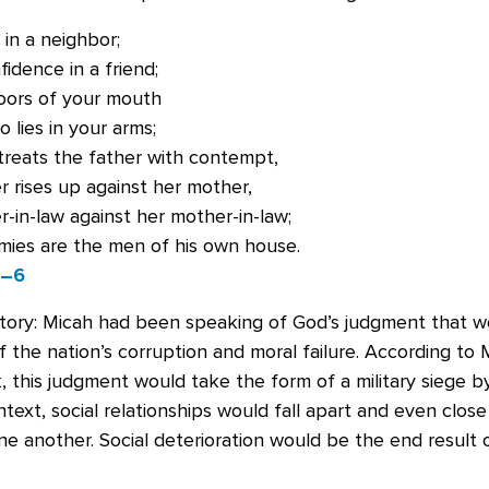
 in a neighbor;
idence in a friend;
oors of your mouth
 lies in your arms;
treats the father with contempt,
 rises up against her mother,
-in-law against her mother-in-law;
mies are the men of his own house.
5–6
tory: Micah had been speaking of God’s judgment that 
the nation’s corruption and moral failure. According to 
ok, this judgment would take the form of a military siege b
ntext, social relationships would fall apart and even close
ne another. Social deterioration would be the end result 