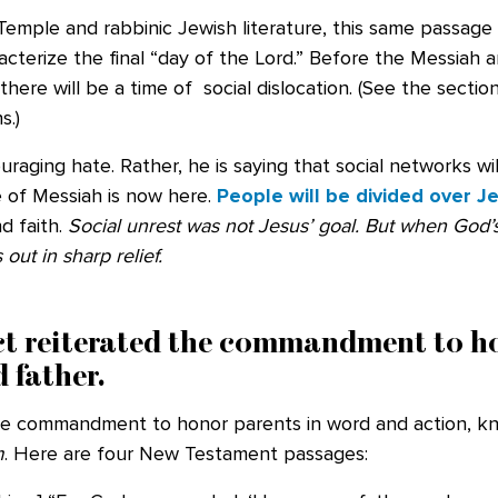
emple and rabbinic Jewish literature, this same passage 
acterize the final “day of the Lord.” Before the Messiah ar
 there will be a time of social dislocation. (See the sect
s.)
uraging hate. Rather, he is saying that social networks wi
 of Messiah is now here.
People will be divided over J
d faith.
Social unrest
was not Jesus’ goal. But when God
out in sharp relief.
act reiterated the commandment to h
 father.
he commandment to honor parents in word and action, k
m
. Here are four New Testament passages: