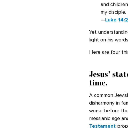
and children
my disciple.
—
Luke 14:
Yet understandin
light on his words
Here are four th
Jesus’ stat
time.
A common Jewish 
disharmony in fam
worse before the
messianic age a
Testament
proph