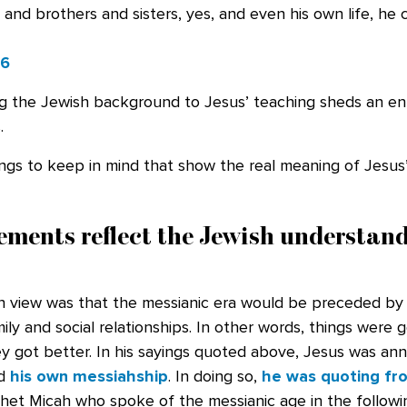
 and brothers and sisters, yes, and even his own life, he
26
g the Jewish background to Jesus’ teaching sheds an enti
.
ings to keep in mind that show the real meaning of Jesus
ements reflect the Jewish understand
view was that the messianic era would be preceded by 
ily and social relationships. In other words, things were 
y got better. In his sayings quoted above, Jesus was an
nd
his own messiahship
. In doing so,
he was quoting fr
et Micah who spoke of the messianic age in the followi