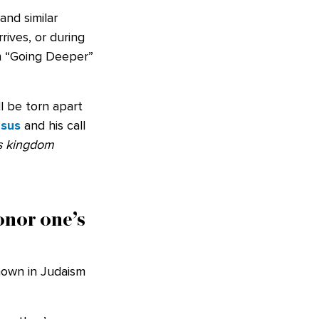
and similar
rives, or during
ion “Going Deeper”
ll be torn apart
esus
and his call
’s kingdom
onor one’s
nown in Judaism