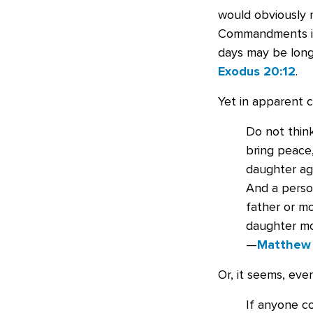
would obviously 
Commandments is 
days may be long 
Exodus 20:12
.
Yet in apparent c
Do not thin
bring peace,
daughter aga
And a perso
father or m
daughter mo
—
Matthew
Or, it seems, eve
If anyone c