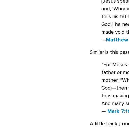
[Jesus spea
and, ‘Whoeve
tells his fa
God,” he nee
made void t
—
Matthew 
Similar is this pas
“For Moses s
father or mo
mother, “Wh
God)—then y
thus making
And many su
—
Mark 7:1
A little backgro