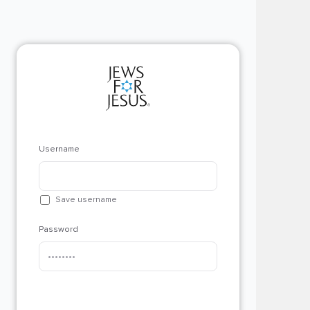
Username
Save username
Password