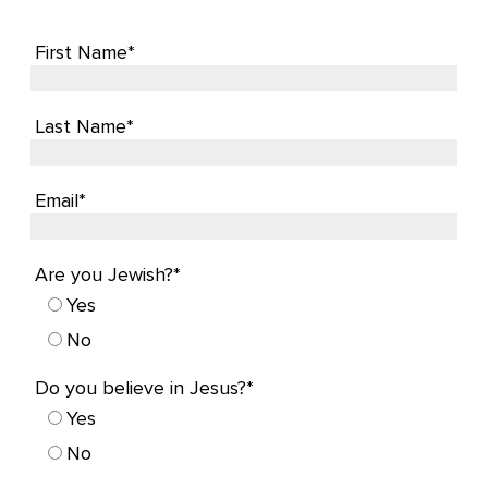
First Name*
Last Name*
Email*
Are you Jewish?*
Yes
No
Do you believe in Jesus?*
Yes
No