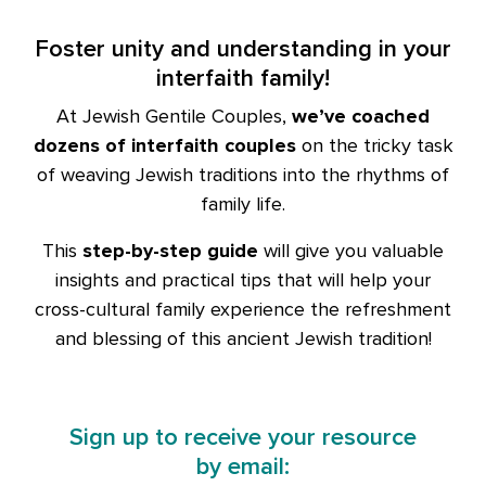
Foster unity and understanding in your
interfaith family!
At Jewish Gentile Couples,
we’ve coached
dozens of interfaith couples
on the tricky task
of weaving Jewish traditions into the rhythms of
family life.
This
step-by-step guide
will give you valuable
insights and practical tips that will help your
cross-cultural family experience the refreshment
and blessing of this ancient Jewish tradition!
Sign up to receive your resource
by email: