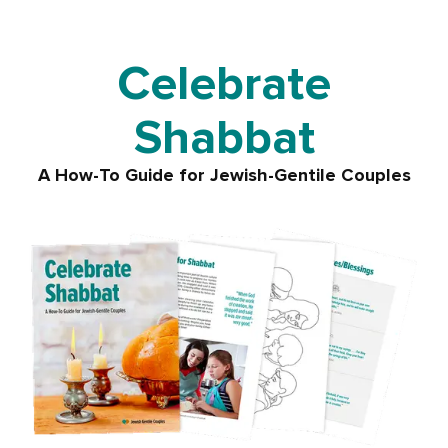
Celebrate
Shabbat
A How-To Guide for
Jewish-Gentile Couples