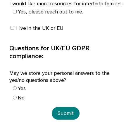
I would like more resources for interfaith families:
Yes, please reach out to me.
I live in the UK or EU
Questions for UK/EU GDPR
compliance:
May we store your personal answers to the
yes/no questions above?
Yes
No
Submit